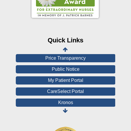
Online Pay Voucher
Online Medical Records
CHNA
Financial Assistance
Quick Links
View All Reports
Price Transparency
Public Notice
My Patient Portal
CareSelect Portal
Kronos
Board Login
HealthStream