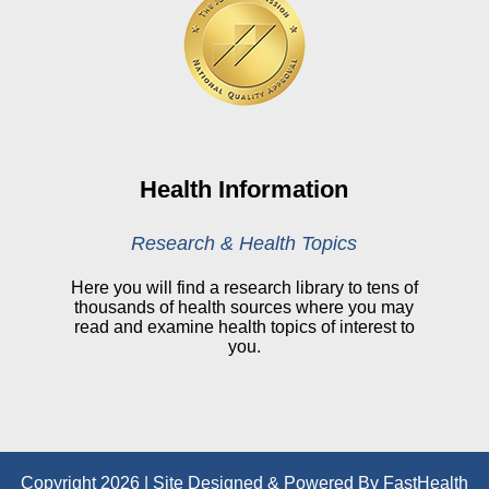
Online Pay Voucher
Online Medical Records
CHNA
Financial Assistance
View All Reports
Health Information
Price Transparency
Research & Health Topics
Public Notice
Here you will find a research library to tens of
thousands of health sources where you may
My Patient Portal
read and examine health topics of interest to
you.
CareSelect Portal
Kronos
Copyright 2026 | Site Designed & Powered By FastHealth