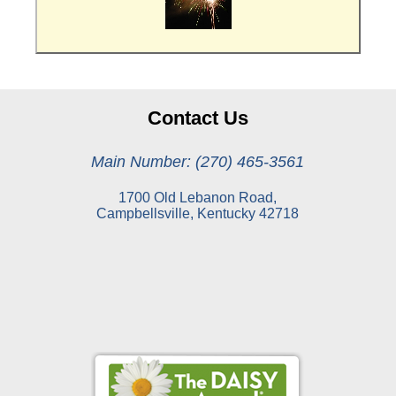
Contact Us
Main Number: (270) 465-3561
1700 Old Lebanon Road,
Campbellsville, Kentucky 42718