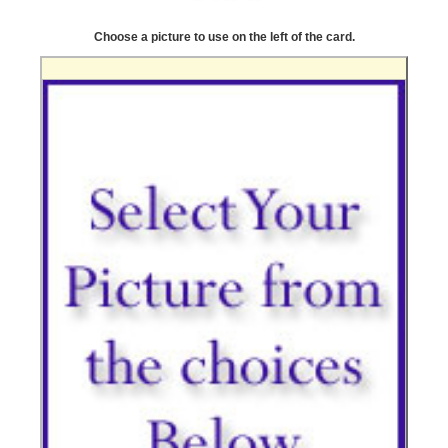
Choose a picture to use on the left of the card.