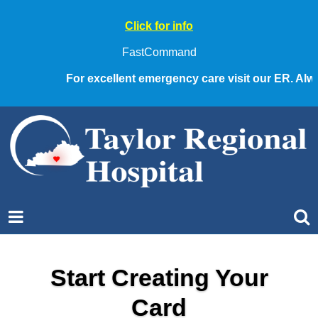
Click for info
FastCommand
For excellent emergency care visit our ER. Always
Start Creating Your
Card