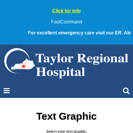
Click for info
FastCommand
For excellent emergency care visit our ER. Always
Text Graphic
Select your text graphic.