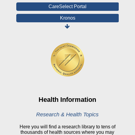
CareSelect Portal
Kronos
Board Login
HealthStream
Online Pay Voucher
Online Medical Records
CHNA
Financial Assistance
View All Reports
Health Information
Price Transparency
Research & Health Topics
Public Notice
Here you will find a research library to tens of
thousands of health sources where you may
My Patient Portal