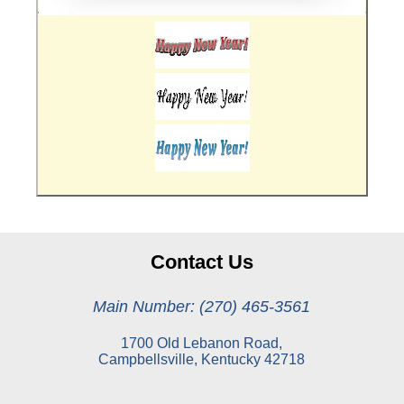
Contact Us
Main Number: (270) 465-3561
1700 Old Lebanon Road,
Campbellsville, Kentucky 42718