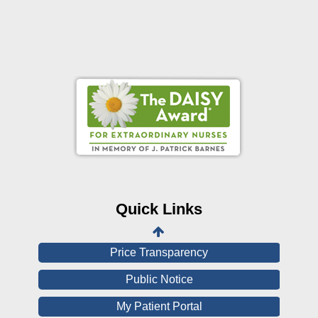
Online Pay Voucher
Online Medical Records
CHNA
Financial Assistance
Quick Links
View All Reports
Price Transparency
Public Notice
My Patient Portal