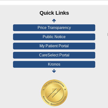
CHNA
Financial Assistance
Quick Links
View All Reports
Price Transparency
Public Notice
My Patient Portal
CareSelect Portal
Kronos
Board Login
HealthStream
Online Pay Voucher
Online Medical Records