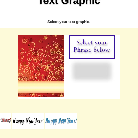
Text Graphic
Select your text graphic.
Online Pay Voucher
Online Medical Records