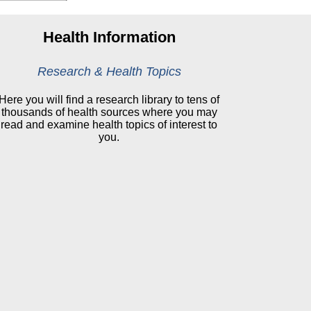
Health Information
Research & Health Topics
Here you will find a research library to tens of
thousands of health sources where you may
read and examine health topics of interest to
you.