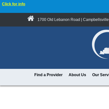
Click for info
1700 Old Lebanon Road | Campbellsville
Find a Provider
About Us
Our Serv