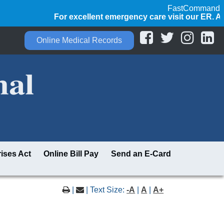
FastCommand
For excellent emergency care visit our ER. Alway
Online Medical Records
ises Act
Online Bill Pay
Send an E-Card
|
| Text Size:
-A
|
A
|
A+