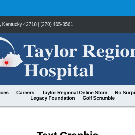
, Kentucky 42718 | (270) 465-3561
ices
Careers
Taylor Regional Online Store
No Surpr
Legacy Foundation
Golf Scramble