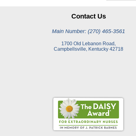
Contact Us
Main Number: (270) 465-3561
1700 Old Lebanon Road,
Campbellsville, Kentucky 42718