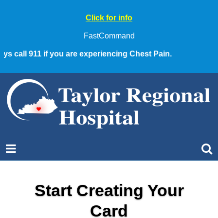
Click for info
FastCommand
call 911 if you are experiencing Chest Pain.
Start Creating Your
Card