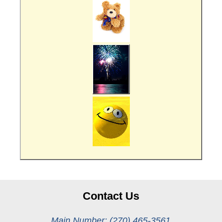
Contact Us
Main Number: (270) 465-3561