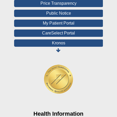
Price Transparency
Public Notice
My Patient Portal
CareSelect Portal
Kronos
Board Login
HealthStream
Online Pay Voucher
Online Medical Records
CHNA
Financial Assistance
View All Reports
Health Information