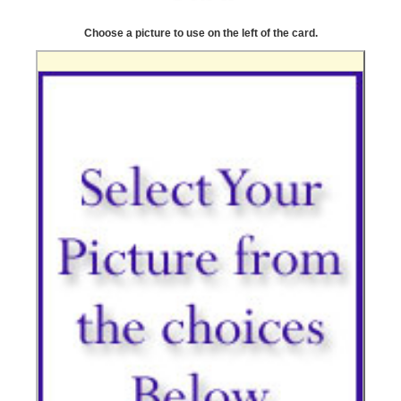
Choose a picture to use on the left of the card.