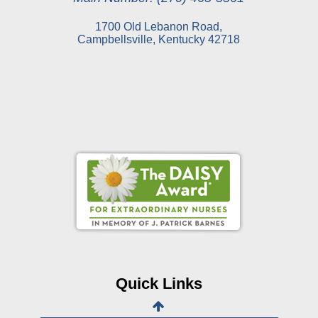
1700 Old Lebanon Road,
Campbellsville, Kentucky 42718
Online Pay Voucher
Online Medical Records
CHNA
Financial Assistance
Quick Links
View All Reports