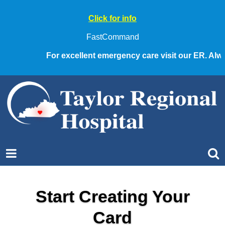
Click for info
FastCommand
For excellent emergency care visit our ER. Always
Start Creating Your
Card