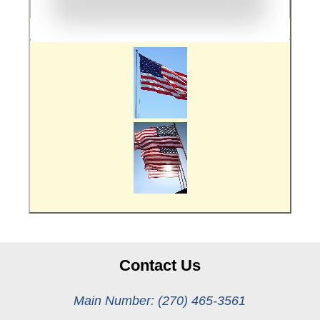
Contact Us
Main Number: (270) 465-3561