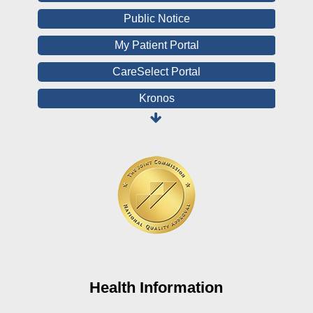
Public Notice
My Patient Portal
CareSelect Portal
Kronos
Board Login
HealthStream
Online Pay Voucher
Online Medical Records
CHNA
Financial Assistance
View All Reports
Health Information
Price Transparency