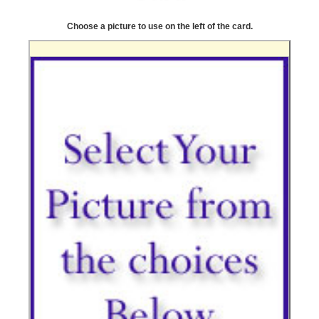
Choose a picture to use on the left of the card.