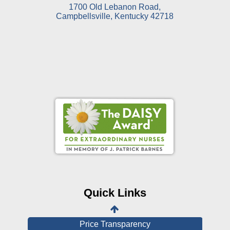
1700 Old Lebanon Road,
Campbellsville, Kentucky 42718
Online Pay Voucher
Online Medical Records
CHNA
Financial Assistance
Quick Links
View All Reports
Price Transparency