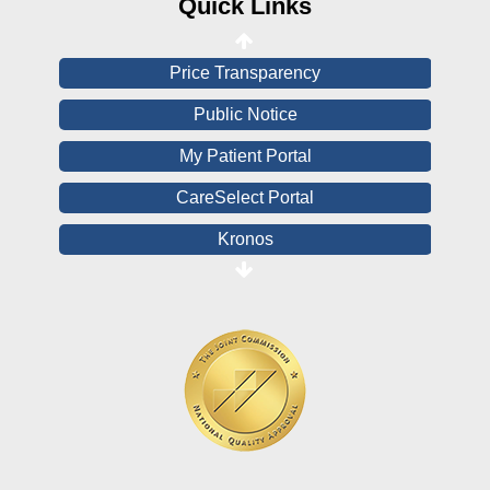
Quick Links
View All Reports
Price Transparency
Public Notice
My Patient Portal
CareSelect Portal
Kronos
Board Login
HealthStream
Online Pay Voucher
Online Medical Records
CHNA
Financial Assistance