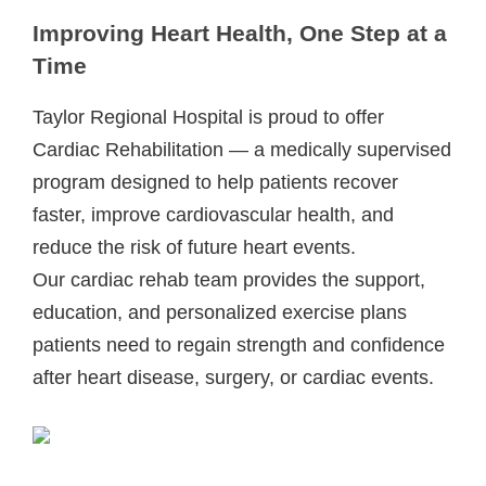
Improving Heart Health, One Step at a
Time
Taylor Regional Hospital is proud to offer
Cardiac Rehabilitation — a medically supervised
program designed to help patients recover
faster, improve cardiovascular health, and
reduce the risk of future heart events.
Our cardiac rehab team provides the support,
education, and personalized exercise plans
patients need to regain strength and confidence
after heart disease, surgery, or cardiac events.