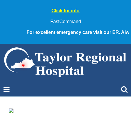
Click for info
FastCommand
For excellent emergency care visit our ER. Always