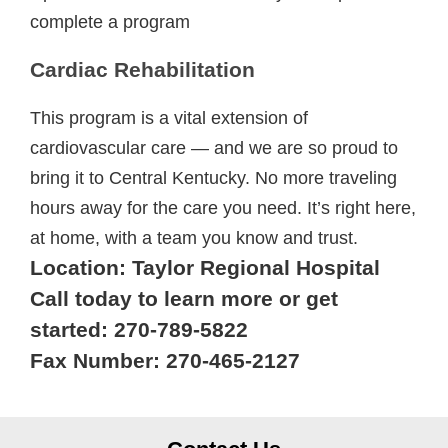
complete a program
Cardiac Rehabilitation
This program is a vital extension of
cardiovascular care — and we are so proud to
bring it to Central Kentucky. No more traveling
hours away for the care you need. It’s right here,
at home, with a team you know and trust.
Location: Taylor Regional Hospital
Call today to learn more or get
started: 270-789-5822
Fax Number: 270-465-2127