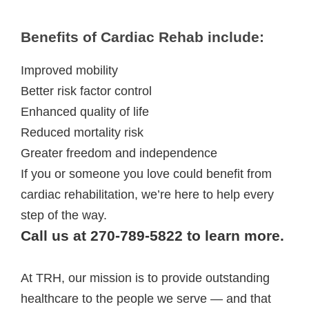
Benefits of Cardiac Rehab include:
Improved mobility
Better risk factor control
Enhanced quality of life
Reduced mortality risk
Greater freedom and independence
If you or someone you love could benefit from
cardiac rehabilitation, we’re here to help every
step of the way.
Call us at 270-789-5822 to learn more.
At TRH, our mission is to provide outstanding
healthcare to the people we serve — and that