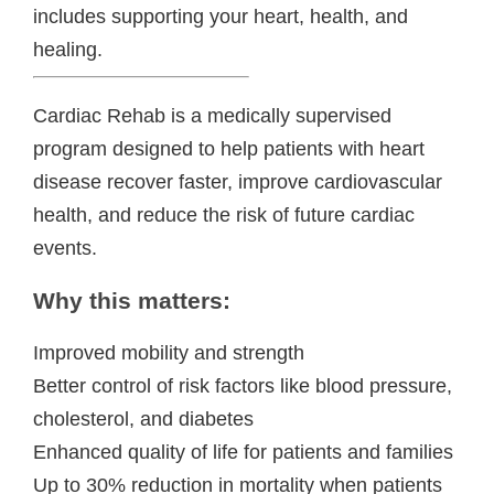
includes supporting your heart, health, and
healing.
Cardiac Rehab is a medically supervised
program designed to help patients with heart
disease recover faster, improve cardiovascular
health, and reduce the risk of future cardiac
events.
Why this matters:
Improved mobility and strength
Better control of risk factors like blood pressure,
cholesterol, and diabetes
Enhanced quality of life for patients and families
Up to 30% reduction in mortality when patients