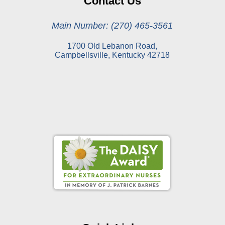
Contact Us
Main Number: (270) 465-3561
1700 Old Lebanon Road,
Campbellsville, Kentucky 42718
Online Pay Voucher
Online Medical Records
CHNA
Financial Assistance