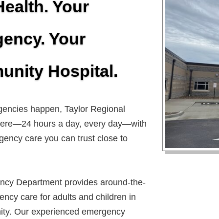
Health. Your
ency. Your
nity Hospital.
ncies happen, Taylor Regional
 here—24 hours a day, every day—with
gency care you can trust close to
cy Department provides around-the-
ncy care for adults and children in
ty. Our experienced emergency