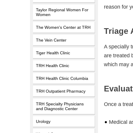
reason for yo
Taylor Regional Women For
Women
The Women's Center at TRH
Triage
The Vein Center
A specially 
Tiger Health Clinic
are treated b
which may af
TRH Health Clinic
TRH Health Clinic Columbia
Evaluat
TRH Outpatient Pharmacy
Once a treat
TRH Specialty Physicians
and Diagnostic Center
Urology
Medical a