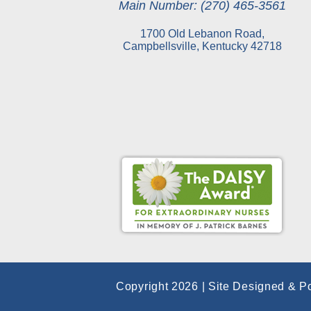
Main Number: (270) 465-3561
1700 Old Lebanon Road,
Campbellsville, Kentucky 42718
Copyright 2026 | Site Designed & P