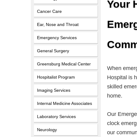
Your 
Cancer Care
Emerg
Ear, Nose and Throat
Emergency Services
Commu
General Surgery
Greensburg Medical Center
When emerge
Hospital is
Hospitalist Program
skilled emer
Imaging Services
home.
Internal Medicine Associates
Our Emergen
Laboratory Services
clock emerge
Neurology
our communi