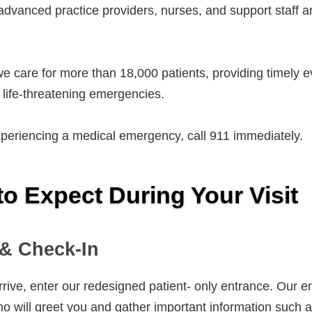
advanced practice providers, nurses, and support staff 
e care for more than 18,000 patients, providing timely ev
d life-threatening emergencies.
xperiencing a medical emergency, call 911 immediately.
to Expect During Your Visit
 & Check-In
ive, enter our redesigned patient- only entrance. Our en
o will greet you and gather important information such a