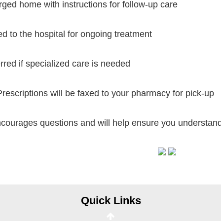
ged home with instructions for follow-up care
d to the hospital for ongoing treatment
rred if specialized care is needed
escriptions will be faxed to your pharmacy for pick-up
courages questions and will help ensure you understand 
Online Pay Voucher
Online Medical Records
CHNA
Financial Assistance
Quick Links
View All Reports