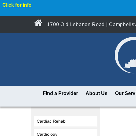
Click for info
1700 Old Lebanon Road | Campbellsvi
Find a Provider
About Us
Our Serv
Cardiac Rehab
Cardiology