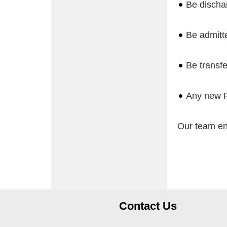
Be dischar
Be admitte
Be transfe
Any new Pr
Our team en
Contact Us