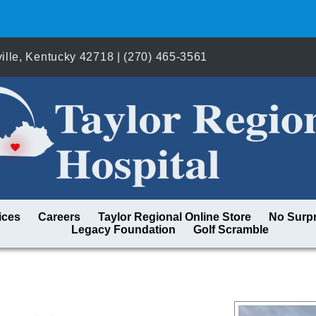
lle, Kentucky 42718 | (270) 465-3561
ices
Careers
Taylor Regional Online Store
No Surpr
Legacy Foundation
Golf Scramble