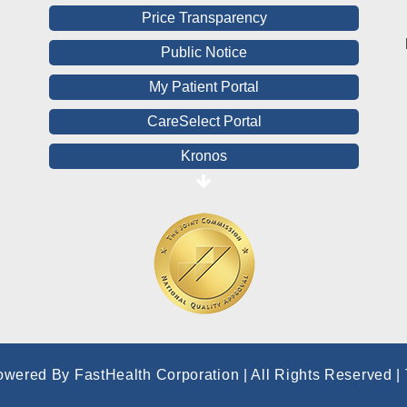
Price Transparency
Public Notice
My Patient Portal
CareSelect Portal
Kronos
Board Login
HealthStream
Online Pay Voucher
Online Medical Records
CHNA
Financial Assistance
owered By FastHealth Corporation | All Rights Reserved
|
View All Reports