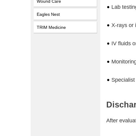
Wound Care
Lab testin
Eagles Nest
X-rays or
TRIM Medicine
IV fluids 
Monitorin
Specialist
Discha
After evalua