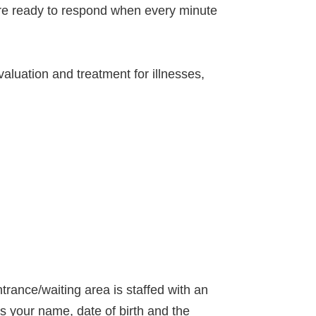
are ready to respond when every minute
aluation and treatment for illnesses,
trance/waiting area is staffed with an
s your name, date of birth and the