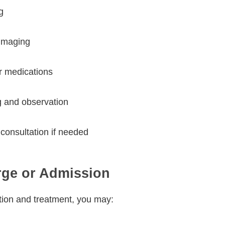
g
 imaging
or medications
g and observation
 consultation if needed
rge or Admission
tion and treatment, you may: