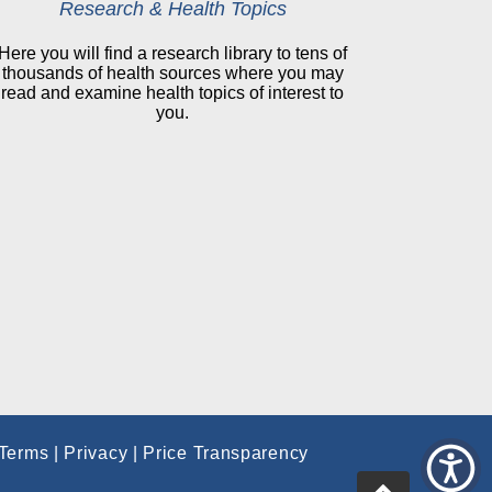
Research & Health Topics
Here you will find a research library to tens of
thousands of health sources where you may
read and examine health topics of interest to
you.
Terms
|
Privacy
|
Price Transparency