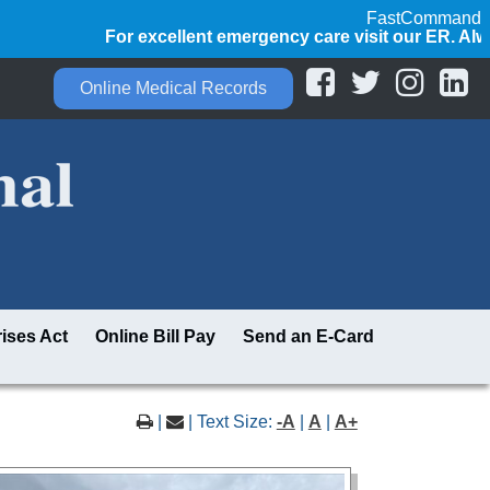
FastCommand
For excellent emergency care visit our ER. Always ca
Online Medical Records
ises Act
Online Bill Pay
Send an E-Card
|
| Text Size:
-A
|
A
|
A+