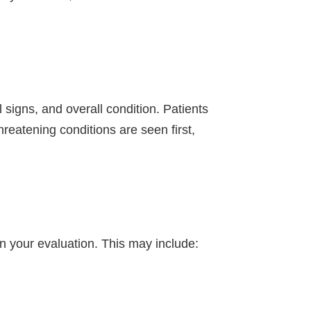
signs, and overall condition. Patients
threatening conditions are seen first,
n your evaluation. This may include: