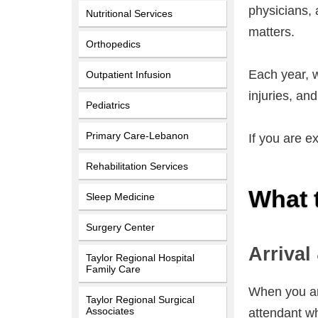
physicians, 
Nutritional Services
matters.
Orthopedics
Each year, w
Outpatient Infusion
injuries, an
Pediatrics
Primary Care-Lebanon
If you are e
Rehabilitation Services
What 
Sleep Medicine
Surgery Center
Arrival
Taylor Regional Hospital
Family Care
When you arr
Taylor Regional Surgical
Associates
attendant wh