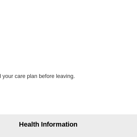
your care plan before leaving.
Health Information