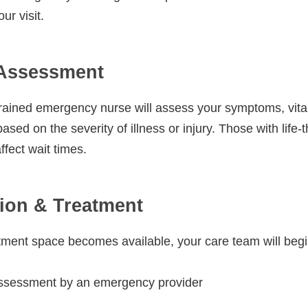
ur visit.
 Assessment
trained emergency nurse will assess your symptoms, vital 
ased on the severity of illness or injury. Those with life-
fect wait times.
ion & Treatment
ment space becomes available, your care team will begi
ssessment by an emergency provider