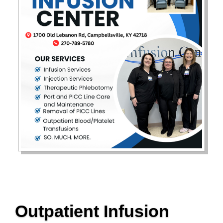
Outpatient Infusion