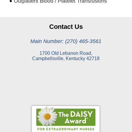
Outpatient Blood / Platelet Transfusions
Contact Us
Main Number: (270) 465-3561
1700 Old Lebanon Road,
Campbellsville, Kentucky 42718
Online Pay Voucher