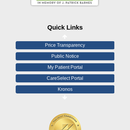
Online Medical Records
CHNA
Financial Assistance
Quick Links
View All Reports
Price Transparency
Public Notice
My Patient Portal
CareSelect Portal
Kronos
Board Login
HealthStream
Online Pay Voucher