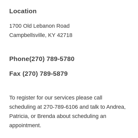
Location
1700 Old Lebanon Road
Campbellsville, KY 42718
Phone(270) 789-5780
Fax (270) 789-5879
To register for our services please call
scheduling at 270-789-6106 and talk to Andrea,
Patricia, or Brenda about scheduling an
appointment.