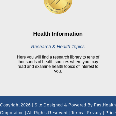
Online Medical Records
CHNA
Financial Assistance
View All Reports
Health Information
Price Transparency
Research & Health Topics
Public Notice
Here you will find a research library to tens of
thousands of health sources where you may
My Patient Portal
read and examine health topics of interest to
you.
CareSelect Portal
Kronos
Copyright 2026 | Site Designed & Powered By FastHealth
Corporation | All Rights Reserved
|
Terms
|
Privacy
|
Price