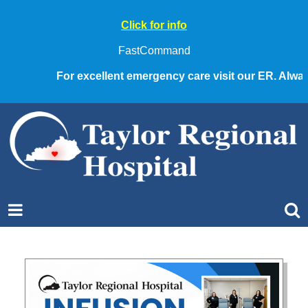
Click for info
FastCommand
For excellent emergency care visit our ER. Always c