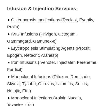
Infusion & Injection Services:
Osteoporosis medications (Reclast, Evenity,
Prolia)
IVIG Infusions (Privigen, Octogam,
Gammagard, Gamunex-c)
Erythropoiesis Stimulating Agents (Procrit,
Epogen, Retacrit, Aranesp)
Iron Infusions ( Venofer, Injectafer, Fereheme,
Ferrlicit)
Monoclonal Infusions (Rituxan, Remicade,
Skyrizi, Tysabri, Ocrevus, Ultomiris, Soliris,
Nulojix, Etc.)
Monoclonal Injections (Xolair, Nucala,
Tezspire, Etc.)