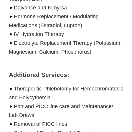
Dalvance and Kimyrsa
Hormone Replacement / Modulating
Medications (Estradiol, Lupron)
IV Hydration Therapy
Electrolyte Replacement Therapy (Potassium,
Magnesium, Calcium, Phosphorus)
Additional Services:
Therapeutic Phlebotomy for Hemochromatosis
and Polycythemia
Port and PICC line care and Maintenance/
Lab Draws
Removal of PICC lines