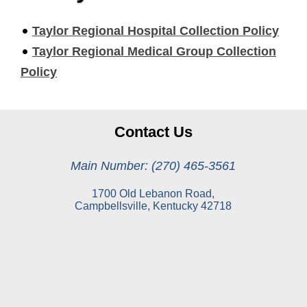
Taylor Regional Hospital Collection Policy
Taylor Regional Medical Group Collection
Policy
Contact Us
Main Number: (270) 465-3561
1700 Old Lebanon Road,
Campbellsville, Kentucky 42718