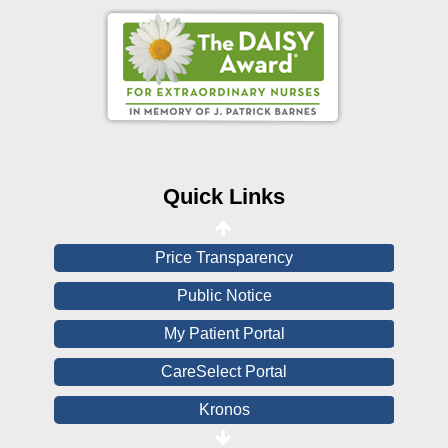
Online Pay Voucher
Online Medical Records
CHNA
Financial Assistance
Quick Links
View All Reports
Price Transparency
Public Notice
My Patient Portal
CareSelect Portal
Kronos
Board Login