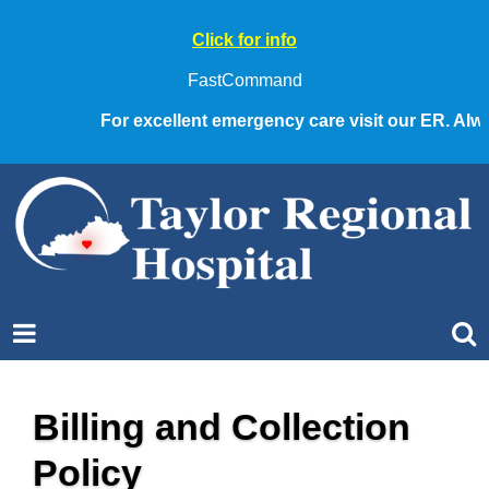
Click for info
FastCommand
For excellent emergency care visit our ER. Alway
Billing and Collection
Policy