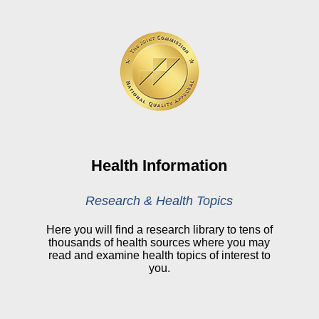
HealthStream
Online Pay Voucher
Online Medical Records
CHNA
Financial Assistance
View All Reports
Health Information
Price Transparency
Research & Health Topics
Public Notice
Here you will find a research library to tens of
thousands of health sources where you may
My Patient Portal
read and examine health topics of interest to
you.
CareSelect Portal
Kronos