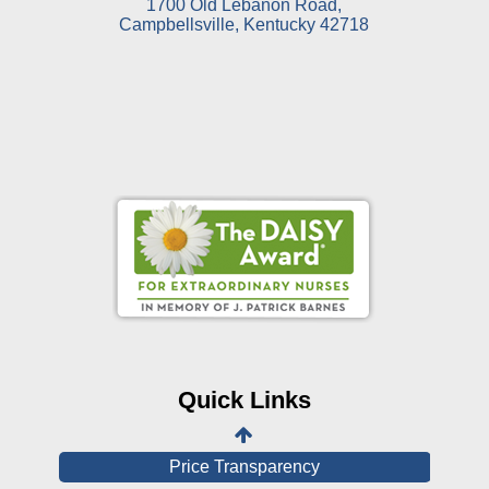
1700 Old Lebanon Road,
Campbellsville, Kentucky 42718
Online Pay Voucher
Online Medical Records
CHNA
Financial Assistance
Quick Links
View All Reports
Price Transparency