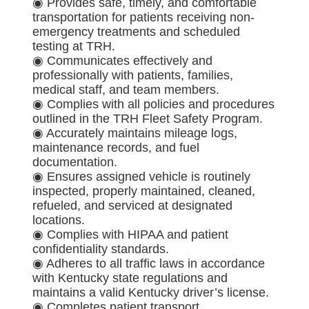
◉ Provides safe, timely, and comfortable
transportation for patients receiving non-
emergency treatments and scheduled
testing at TRH.
◉ Communicates effectively and
professionally with patients, families,
medical staff, and team members.
◉ Complies with all policies and procedures
outlined in the TRH Fleet Safety Program.
◉ Accurately maintains mileage logs,
maintenance records, and fuel
documentation.
◉ Ensures assigned vehicle is routinely
inspected, properly maintained, cleaned,
refueled, and serviced at designated
locations.
◉ Complies with HIPAA and patient
confidentiality standards.
◉ Adheres to all traffic laws in accordance
with Kentucky state regulations and
maintains a valid Kentucky driver’s license.
◉ Completes patient transport