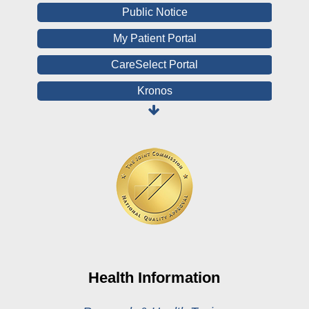
Public Notice
My Patient Portal
CareSelect Portal
Kronos
Board Login
HealthStream
Online Pay Voucher
Online Medical Records
CHNA
Financial Assistance
View All Reports
Health Information
Price Transparency