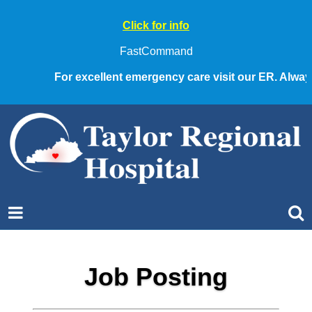
Click for info
FastCommand
For excellent emergency care visit our ER. Always c
Job Posting