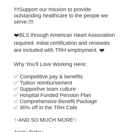
‼️‼️Support our mission to provide
outstanding healthcare to the people we
serve.‼️‼️
❤️BLS through American Heart Association
required- initial certification and renewals
are included with TRH employment. ❤️
Why You’ll Love Working Here:
✅ Competitive pay & benefits
✅ Tuition reimbursement
✅ Supportive team culture
✅ Hospital Funded Pension Plan
✅ Comprehensive Benefit Package
✅ 30% off in the TRH Cafe
✨AND SO MUCH MORE✨