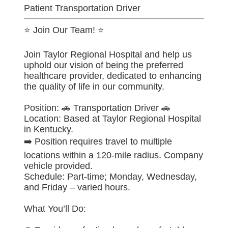
Patient Transportation Driver
⭐ Join Our Team! ⭐
Join Taylor Regional Hospital and help us
uphold our vision of being the preferred
healthcare provider, dedicated to enhancing
the quality of life in our community.
Position: 🚗 Transportation Driver 🚗
Location: Based at Taylor Regional Hospital
in Kentucky.
➡️ Position requires travel to multiple
locations within a 120-mile radius. Company
vehicle provided.
Schedule: Part-time; Monday, Wednesday,
and Friday – varied hours.
What You’ll Do: