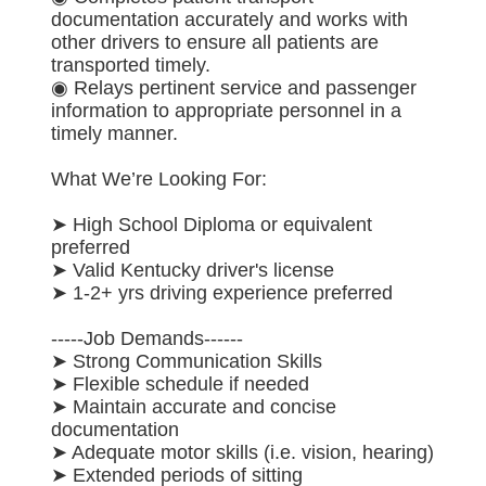
documentation accurately and works with
other drivers to ensure all patients are
transported timely.
◉ Relays pertinent service and passenger
information to appropriate personnel in a
timely manner.
What We’re Looking For:
➤ High School Diploma or equivalent
preferred
➤ Valid Kentucky driver's license
➤ 1-2+ yrs driving experience preferred
-----Job Demands------
➤ Strong Communication Skills
➤ Flexible schedule if needed
➤ Maintain accurate and concise
documentation
➤ Adequate motor skills (i.e. vision, hearing)
➤ Extended periods of sitting