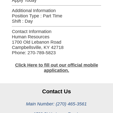
Apply Today
Additional Information
Position Type :
Part Time
Shift :
Day
Contact Information
Human Resources
1700 Old Lebanon Road
Campbellsville, KY 42718
Phone: 270-789-5823
Click Here to fill out our official mobile
application.
Contact Us
Main Number: (270) 465-3561