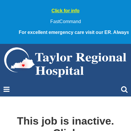
Click for info
FastCommand
For excellent emergency care visit our ER. Always ca
This job is inactive.