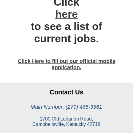
Click
here
to see a list of
current jobs.
Click Here to fill out our official mobile
application.
Contact Us
Main Number: (270) 465-3561
1700 Old Lebanon Road,
Campbellsville, Kentucky 42718