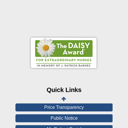
Online Pay Voucher
Online Medical Records
CHNA
Financial Assistance
Quick Links
View All Reports
Price Transparency
Public Notice