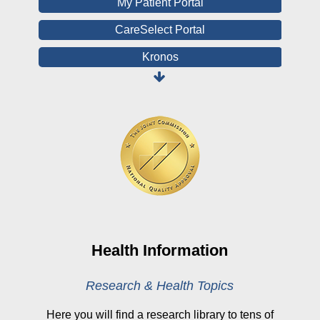
My Patient Portal
CareSelect Portal
Kronos
Board Login
HealthStream
Online Pay Voucher
Online Medical Records
CHNA
Financial Assistance
View All Reports
Health Information
Price Transparency
Research & Health Topics
Public Notice
Here you will find a research library to tens of