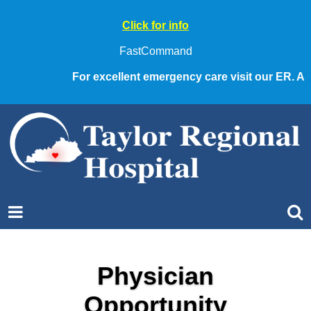
Click for info
FastCommand
For excellent emergency care visit our ER. Alw
Physician
Opportunity