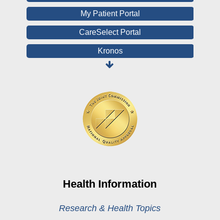
My Patient Portal
CareSelect Portal
Kronos
Board Login
HealthStream
Online Pay Voucher
Online Medical Records
CHNA
Financial Assistance
View All Reports
Health Information
Price Transparency
Research & Health Topics
Public Notice