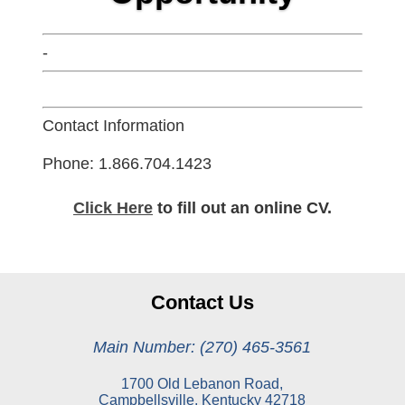
-
Contact Information
Phone: 1.866.704.1423
Click Here
to fill out an online CV.
Contact Us
Main Number: (270) 465-3561
1700 Old Lebanon Road,
Campbellsville, Kentucky 42718