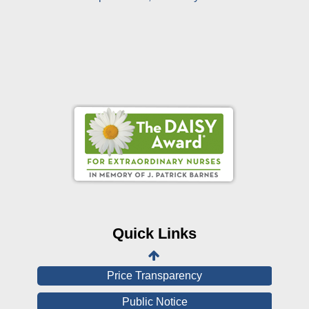
Online Pay Voucher
Online Medical Records
CHNA
Financial Assistance
Quick Links
View All Reports
Price Transparency
Public Notice