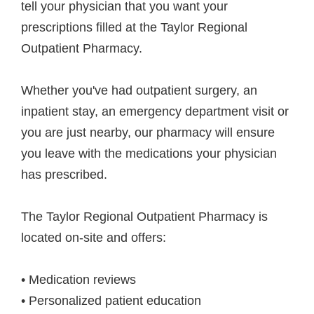
tell your physician that you want your
prescriptions filled at the Taylor Regional
Outpatient Pharmacy.
Whether you've had outpatient surgery, an
inpatient stay, an emergency department visit or
you are just nearby, our pharmacy will ensure
you leave with the medications your physician
has prescribed.
The Taylor Regional Outpatient Pharmacy is
located on-site and offers:
• Medication reviews
• Personalized patient education