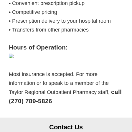
• Convenient prescription pickup
• Competitive pricing
• Prescription delivery to your hospital room
• Transfers from other pharmacies
Hours of Operation:
Most insurance is accepted. For more
information or to speak to a member of the
call
Taylor Regional Outpatient Pharmacy staff,
(270) 789-5826
Contact Us