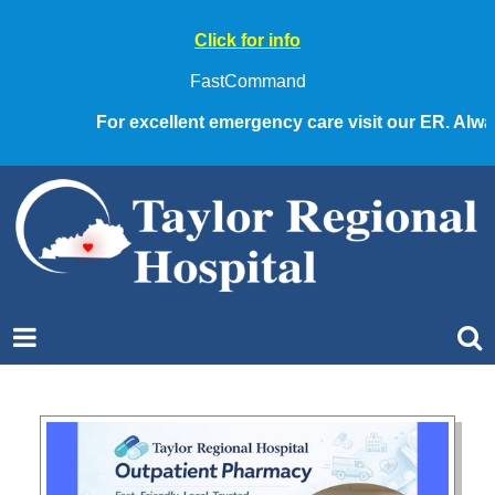
Click for info
FastCommand
For excellent emergency care visit our ER. Always 