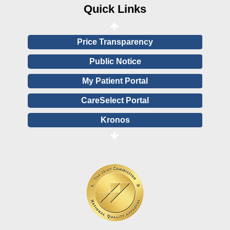
Financial Assistance
Quick Links
View All Reports
Price Transparency
Public Notice
My Patient Portal
CareSelect Portal
Kronos
Board Login
HealthStream
Online Pay Voucher
Online Medical Records
CHNA