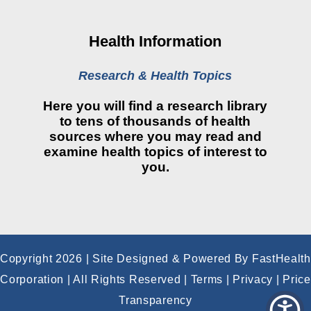
Financial Assistance
View All Reports
Health Information
Price Transparency
Research & Health Topics
Public Notice
Here you will find a research library
My Patient Portal
to tens of thousands of health
sources where you may read and
CareSelect Portal
examine health topics of interest to
you.
Kronos
Copyright 2026 | Site Designed & Powered By FastHealth
Corporation | All Rights Reserved
|
Terms
|
Privacy
|
Price
Transparency