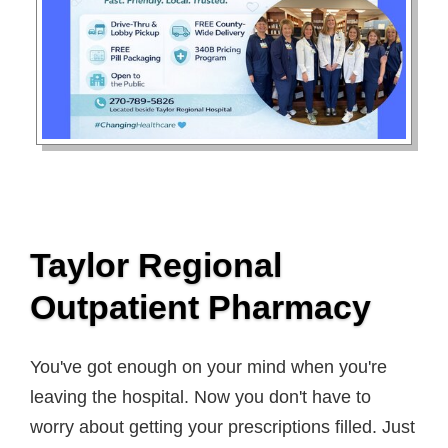
Taylor Regional
Outpatient Pharmacy
You've got enough on your mind when you're
leaving the hospital. Now you don't have to
worry about getting your prescriptions filled. Just