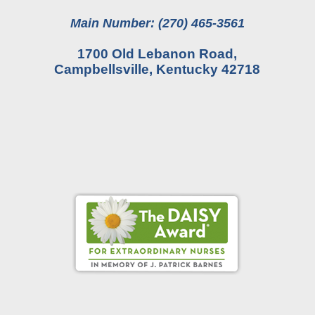
Main Number: (270) 465-3561
1700 Old Lebanon Road,
Campbellsville, Kentucky 42718
Online Pay Voucher
Online Medical Records
CHNA