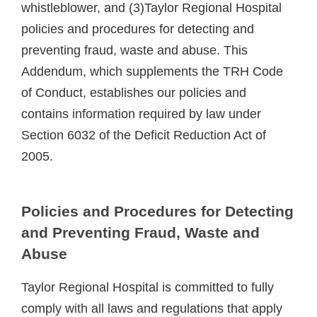
whistleblower, and (3)Taylor Regional Hospital
policies and procedures for detecting and
preventing fraud, waste and abuse. This
Addendum, which supplements the TRH Code
of Conduct, establishes our policies and
contains information required by law under
Section 6032 of the Deficit Reduction Act of
2005.
Policies and Procedures for Detecting
and Preventing Fraud, Waste and
Abuse
Taylor Regional Hospital is committed to fully
comply with all laws and regulations that apply