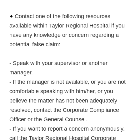
Contact one of the following resources
available within Taylor Regional Hospital if you
have any knowledge or concern regarding a
potential false claim:
- Speak with your supervisor or another
manager.
- If the manager is not available, or you are not
comfortable speaking with him/her, or you
believe the matter has not been adequately
resolved, contact the Corporate Compliance
Officer or the General Counsel.
- If you want to report a concern anonymously,
call the Taylor Regional Hospital Corporate