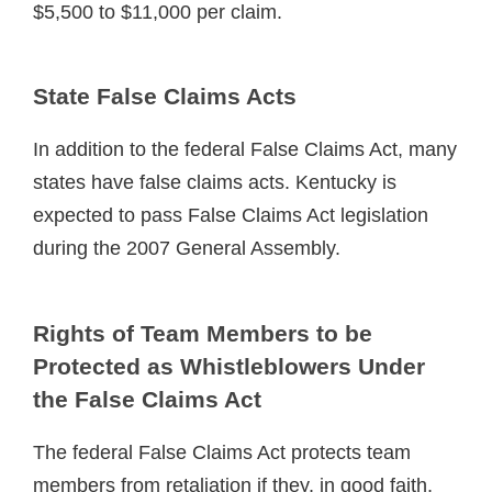
$5,500 to $11,000 per claim.
State False Claims Acts
In addition to the federal False Claims Act, many
states have false claims acts. Kentucky is
expected to pass False Claims Act legislation
during the 2007 General Assembly.
Rights of Team Members to be
Protected as Whistleblowers Under
the False Claims Act
The federal False Claims Act protects team
members from retaliation if they, in good faith,