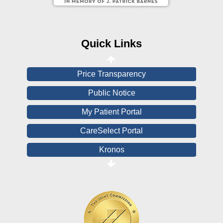
CHNA
Financial Assistance
Quick Links
View All Reports
Price Transparency
Public Notice
My Patient Portal
CareSelect Portal
Kronos
Board Login
HealthStream
Online Pay Voucher