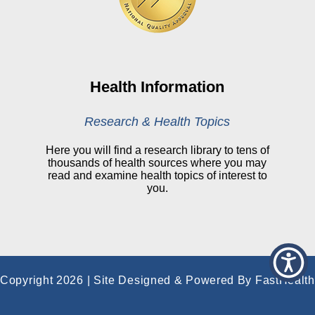
Online Medical Records
CHNA
Financial Assistance
View All Reports
Health Information
Price Transparency
Research & Health Topics
Public Notice
Here you will find a research library to tens of
thousands of health sources where you may
My Patient Portal
read and examine health topics of interest to
you.
CareSelect Portal
Kronos
Copyright 2026 | Site Designed & Powered By FastHealth
Corporation | All Rights Reserved
|
Terms
|
Privacy
|
Price