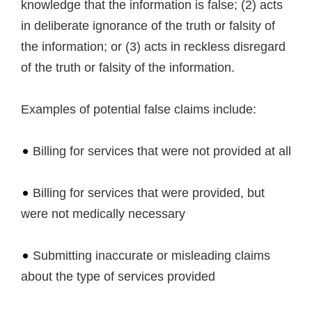
knowledge that the information is false; (2) acts
in deliberate ignorance of the truth or falsity of
the information; or (3) acts in reckless disregard
of the truth or falsity of the information.
Examples of potential false claims include:
Billing for services that were not provided at all
Billing for services that were provided, but
were not medically necessary
Submitting inaccurate or misleading claims
about the type of services provided