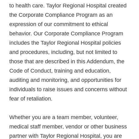
to health care. Taylor Regional Hospital created
the Corporate Compliance Program as an
expression of our commitment to ethical
behavior. Our Corporate Compliance Program
includes the Taylor Regional Hospital policies
and procedures, including, but not limited to
those that are described in this Addendum, the
Code of Conduct, training and education,
auditing and monitoring, and opportunities for
individuals to raise issues and concerns without
fear of retaliation.
Whether you are a team member, volunteer,
medical staff member, vendor or other business
partner with Taylor Regional Hospital, you are