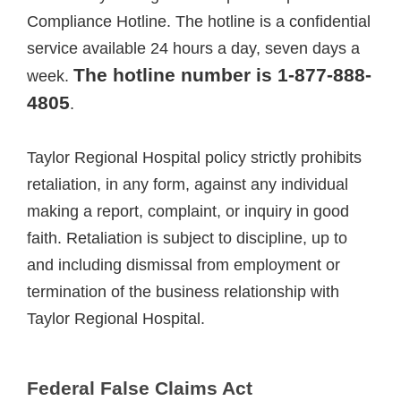
Compliance Hotline. The hotline is a confidential
service available 24 hours a day, seven days a
The hotline number is 1-877-888-
week.
4805
.
Taylor Regional Hospital policy strictly prohibits
retaliation, in any form, against any individual
making a report, complaint, or inquiry in good
faith. Retaliation is subject to discipline, up to
and including dismissal from employment or
termination of the business relationship with
Taylor Regional Hospital.
Federal False Claims Act