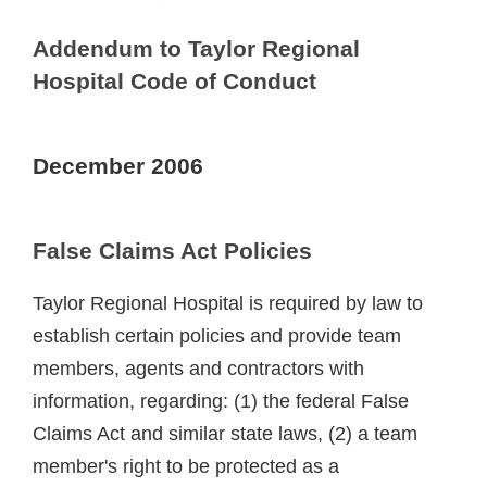
Addendum to Taylor Regional
Hospital Code of Conduct
December 2006
False Claims Act Policies
Taylor Regional Hospital is required by law to
establish certain policies and provide team
members, agents and contractors with
information, regarding: (1) the federal False
Claims Act and similar state laws, (2) a team
member's right to be protected as a