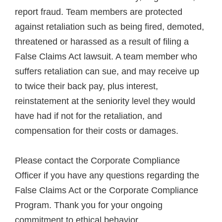
report fraud. Team members are protected
against retaliation such as being fired, demoted,
threatened or harassed as a result of filing a
False Claims Act lawsuit. A team member who
suffers retaliation can sue, and may receive up
to twice their back pay, plus interest,
reinstatement at the seniority level they would
have had if not for the retaliation, and
compensation for their costs or damages.
Please contact the Corporate Compliance
Officer if you have any questions regarding the
False Claims Act or the Corporate Compliance
Program. Thank you for your ongoing
commitment to ethical behavior.