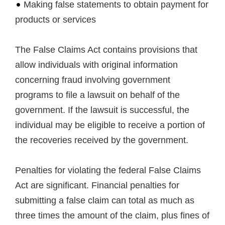
Making false statements to obtain payment for
products or services
The False Claims Act contains provisions that
allow individuals with original information
concerning fraud involving government
programs to file a lawsuit on behalf of the
government. If the lawsuit is successful, the
individual may be eligible to receive a portion of
the recoveries received by the government.
Penalties for violating the federal False Claims
Act are significant. Financial penalties for
submitting a false claim can total as much as
three times the amount of the claim, plus fines of