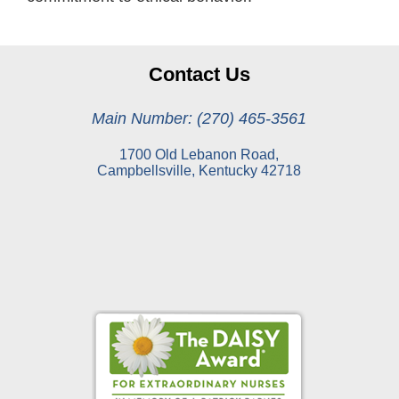
Contact Us
Main Number: (270) 465-3561
1700 Old Lebanon Road,
Campbellsville, Kentucky 42718
Online Pay Voucher
Online Medical Records