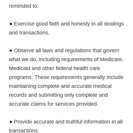
reminded to:
Exercise good faith and honesty in all dealings
and transactions.
Observe all laws and regulations that govern
what we do, including requirements of Medicare,
Medicaid and other federal health care
programs. These requirements generally include
maintaining complete and accurate medical
records and submitting only complete and
accurate claims for services provided.
Provide accurate and truthful information in all
transactions.