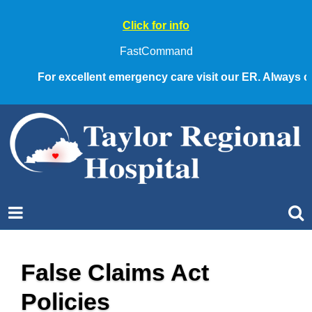
Click for info
FastCommand
For excellent emergency care visit our ER. Always call 91
False Claims Act
Policies