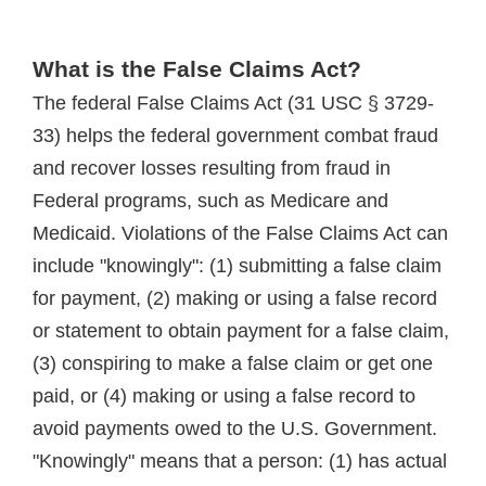
What is the False Claims Act?
The federal False Claims Act (31 USC § 3729-
33) helps the federal government combat fraud
and recover losses resulting from fraud in
Federal programs, such as Medicare and
Medicaid. Violations of the False Claims Act can
include "knowingly": (1) submitting a false claim
for payment, (2) making or using a false record
or statement to obtain payment for a false claim,
(3) conspiring to make a false claim or get one
paid, or (4) making or using a false record to
avoid payments owed to the U.S. Government.
"Knowingly" means that a person: (1) has actual