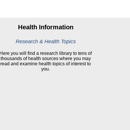
Health Information
Research & Health Topics
Here you will find a research library to tens of
thousands of health sources where you may
read and examine health topics of interest to
you.