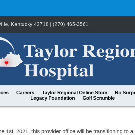
lle, Kentucky 42718 | (270) 465-3561
ices
Careers
Taylor Regional Online Store
No Surpr
Legacy Foundation
Golf Scramble
e 1st, 2021, this provider office will be transitioning to 