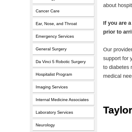
about hospit
Cancer Care
If you are 
Ear, Nose, and Throat
prior to arr
Emergency Services
General Surgery
Our provider
support for 
Da Vinci 5 Robotic Surgery
to diabetes 
Hospitalist Program
medical nee
Imaging Services
Internal Medicine Associates
Taylo
Laboratory Services
Neurology