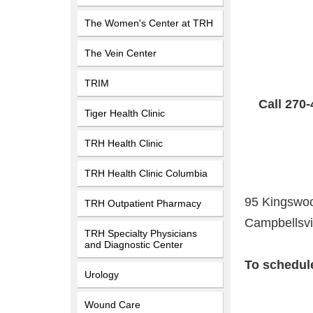
The Women's Center at TRH
The Vein Center
TRIM
Call 270-
Tiger Health Clinic
TRH Health Clinic
TRH Health Clinic Columbia
95 Kingswoo
TRH Outpatient Pharmacy
Campbellsvi
TRH Specialty Physicians
and Diagnostic Center
To schedule
Urology
Wound Care