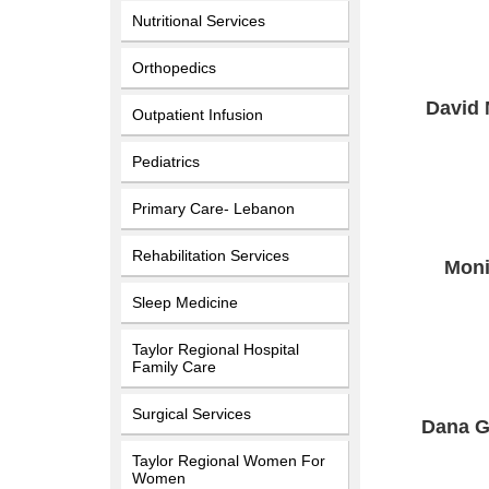
Nutritional Services
Orthopedics
David
Outpatient Infusion
Pediatrics
Primary Care- Lebanon
Rehabilitation Services
Moni
Sleep Medicine
Taylor Regional Hospital
Family Care
Surgical Services
Dana G
Taylor Regional Women For
Women