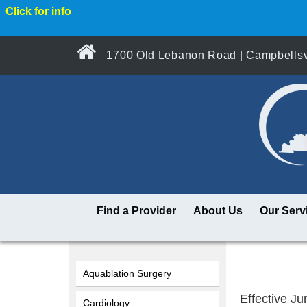
Click for info
1700 Old Lebanon Road | Campbellsvi
Find a Provider
About Us
Our Serv
Aquablation Surgery
Effective Jun
Cardiology