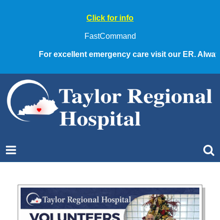
Click for info
FastCommand
For excellent emergency care visit our ER. Always ca