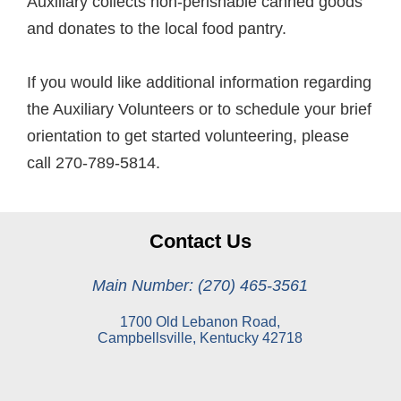
Auxiliary collects non-perishable canned goods
and donates to the local food pantry.
If you would like additional information regarding
the Auxiliary Volunteers or to schedule your brief
orientation to get started volunteering, please
call 270-789-5814.
Contact Us
Main Number: (270) 465-3561
1700 Old Lebanon Road,
Campbellsville, Kentucky 42718