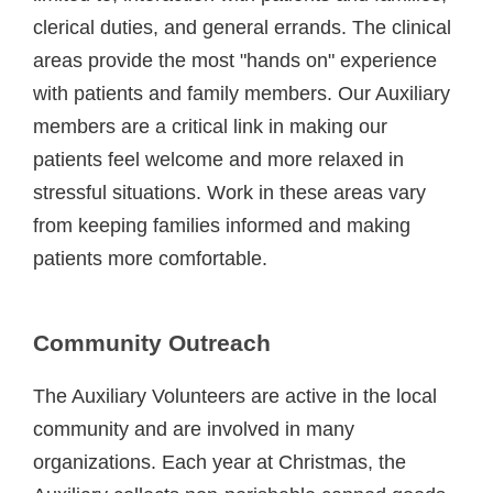
clerical duties, and general errands. The clinical
areas provide the most "hands on" experience
with patients and family members. Our Auxiliary
members are a critical link in making our
patients feel welcome and more relaxed in
stressful situations. Work in these areas vary
from keeping families informed and making
patients more comfortable.
Community Outreach
The Auxiliary Volunteers are active in the local
community and are involved in many
organizations. Each year at Christmas, the