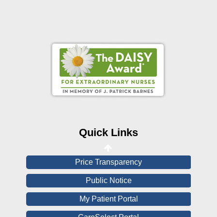
Online Pay Voucher
Online Medical Records
CHNA
Financial Assistance
Quick Links
View All Reports
Price Transparency
Public Notice
My Patient Portal