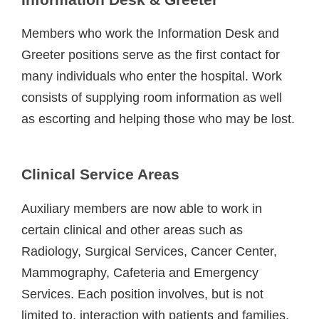
Members who work the Information Desk and
Greeter positions serve as the first contact for
many individuals who enter the hospital. Work
consists of supplying room information as well
as escorting and helping those who may be lost.
Clinical Service Areas
Auxiliary members are now able to work in
certain clinical and other areas such as
Radiology, Surgical Services, Cancer Center,
Mammography, Cafeteria and Emergency
Services. Each position involves, but is not
limited to, interaction with patients and families,