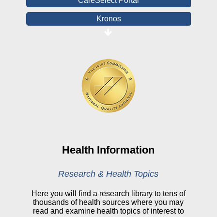
CareSelect Portal
Kronos
Board Login
HealthStream
Online Pay Voucher
Online Medical Records
CHNA
Financial Assistance
View All Reports
Health Information
Price Transparency
Research & Health Topics
Public Notice
Here you will find a research library to tens of
thousands of health sources where you may
My Patient Portal
read and examine health topics of interest to