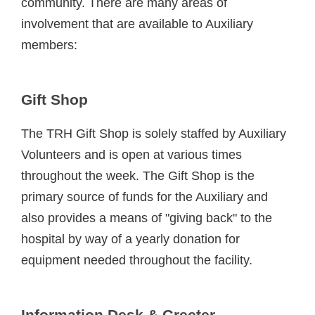
community. There are many areas of
involvement that are available to Auxiliary
members:
Gift Shop
The TRH Gift Shop is solely staffed by Auxiliary
Volunteers and is open at various times
throughout the week. The Gift Shop is the
primary source of funds for the Auxiliary and
also provides a means of "giving back" to the
hospital by way of a yearly donation for
equipment needed throughout the facility.
Information Desk & Greeter