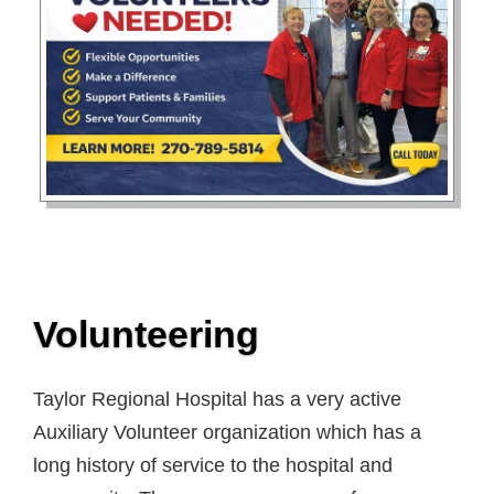
Volunteering
Taylor Regional Hospital has a very active
Auxiliary Volunteer organization which has a
long history of service to the hospital and