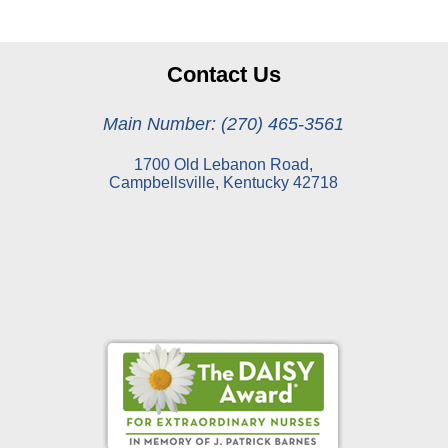
Contact Us
Main Number: (270) 465-3561
1700 Old Lebanon Road,
Campbellsville, Kentucky 42718
Online Pay Voucher
Online Medical Records