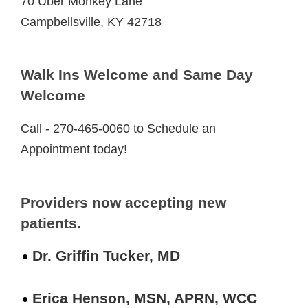
70 Uber Monkey Lane
Campbellsville, KY 42718
Walk Ins Welcome and Same Day
Welcome
Call - 270-465-0060 to Schedule an
Appointment today!
Providers now accepting new
patients.
Dr. Griffin Tucker, MD
Erica Henson, MSN, APRN, WCC