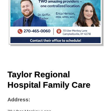
Taylor Regional
Hospital Family Care
Address: