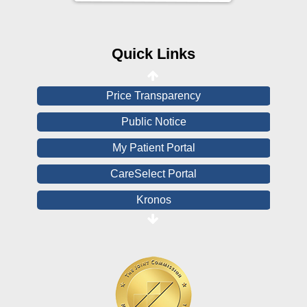
CHNA
Financial Assistance
Quick Links
View All Reports
Price Transparency
Public Notice
My Patient Portal
CareSelect Portal
Kronos
Board Login
HealthStream
Online Pay Voucher
Online Medical Records