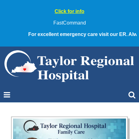
Click for info
FastCommand
For excellent emergency care visit our ER. Always