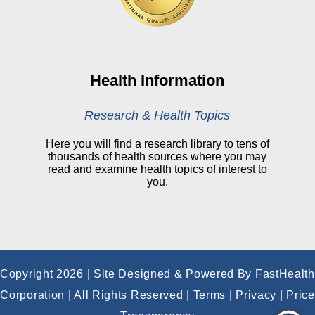
CHNA
Financial Assistance
View All Reports
Health Information
Price Transparency
Research & Health Topics
Public Notice
Here you will find a research library to tens of
thousands of health sources where you may
My Patient Portal
read and examine health topics of interest to
you.
CareSelect Portal
Kronos
Copyright 2026 | Site Designed & Powered By FastHealth
Corporation | All Rights Reserved
|
Terms
|
Privacy
|
Price