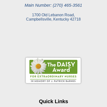
Main Number: (270) 465-3561
1700 Old Lebanon Road,
Campbellsville, Kentucky 42718
Online Pay Voucher
Online Medical Records
CHNA
Financial Assistance
Quick Links
View All Reports