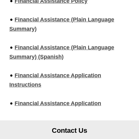
Financial Assistance Policy
Financial Assistance (Plain Language
Summary)
Financial Assistance (Plain Language
Summary) (Spanish)
Financial Assistance Application
Instructions
Financial Assistance Application
Contact Us