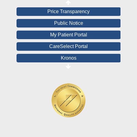
Price Transparency
Public Notice
My Patient Portal
CareSelect Portal
Kronos
Board Login
HealthStream
Online Pay Voucher
Online Medical Records
CHNA
Financial Assistance