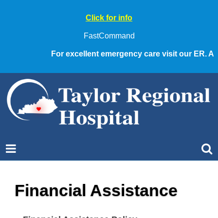
Click for info
FastCommand
For excellent emergency care visit our ER. Alwa
Financial Assistance