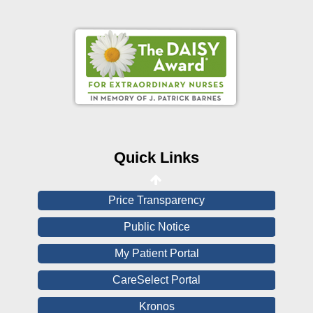
Online Pay Voucher
Online Medical Records
CHNA
Financial Assistance
Quick Links
View All Reports
Price Transparency
Public Notice
My Patient Portal
CareSelect Portal
Kronos