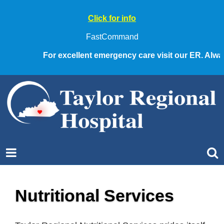
Click for info
FastCommand
For excellent emergency care visit our ER. Always 
Nutritional Services