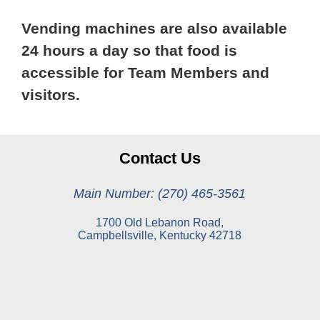
Vending machines are also available
24 hours a day so that food is
accessible for Team Members and
visitors.
Contact Us
Main Number: (270) 465-3561
1700 Old Lebanon Road,
Campbellsville, Kentucky 42718