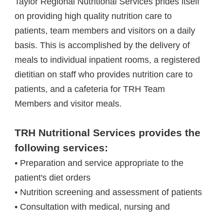
Taylor Regional Nutritional Services prides itself
on providing high quality nutrition care to
patients, team members and visitors on a daily
basis. This is accomplished by the delivery of
meals to individual inpatient rooms, a registered
dietitian on staff who provides nutrition care to
patients, and a cafeteria for TRH Team
Members and visitor meals.
TRH Nutritional Services provides the
following services:
• Preparation and service appropriate to the
patient's diet orders
• Nutrition screening and assessment of patients
• Consultation with medical, nursing and