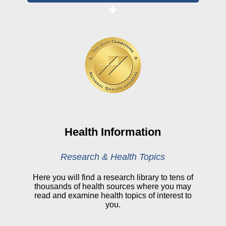
Board Login
HealthStream
Online Pay Voucher
Online Medical Records
CHNA
Financial Assistance
View All Reports
Health Information
Price Transparency
Research & Health Topics
Public Notice
Here you will find a research library to tens of
thousands of health sources where you may
My Patient Portal
read and examine health topics of interest to
you.
CareSelect Portal
Kronos