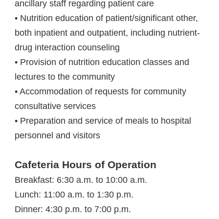
ancillary staff regarding patient care
• Nutrition education of patient/significant other,
both inpatient and outpatient, including nutrient-
drug interaction counseling
• Provision of nutrition education classes and
lectures to the community
• Accommodation of requests for community
consultative services
• Preparation and service of meals to hospital
personnel and visitors
Cafeteria Hours of Operation
Breakfast: 6:30 a.m. to 10:00 a.m.
Lunch: 11:00 a.m. to 1:30 p.m.
Dinner: 4:30 p.m. to 7:00 p.m.