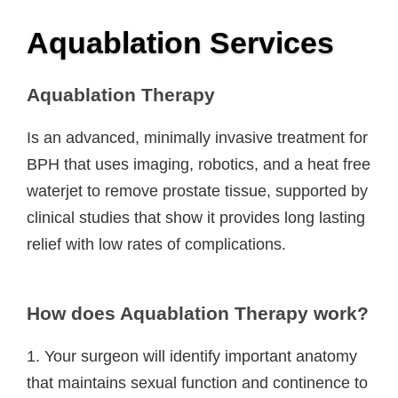
Aquablation Services
Aquablation Therapy
Is an advanced, minimally invasive treatment for
BPH that uses imaging, robotics, and a heat free
waterjet to remove prostate tissue, supported by
clinical studies that show it provides long lasting
relief with low rates of complications.
How does Aquablation Therapy work?
1. Your surgeon will identify important anatomy
that maintains sexual function and continence to