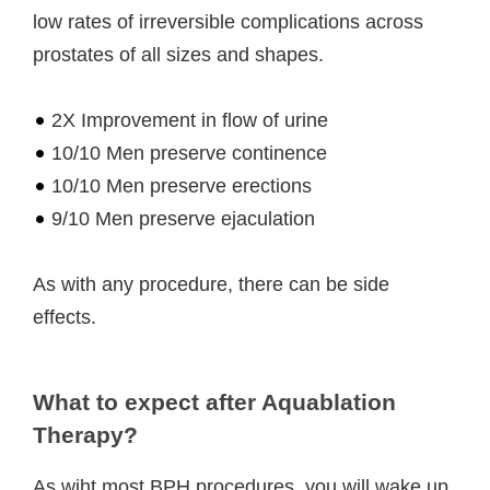
low rates of irreversible complications across
prostates of all sizes and shapes.
2X Improvement in flow of urine
10/10 Men preserve continence
10/10 Men preserve erections
9/10 Men preserve ejaculation
As with any procedure, there can be side
effects.
What to expect after Aquablation
Therapy?
As wiht most BPH procedures, you will wake up