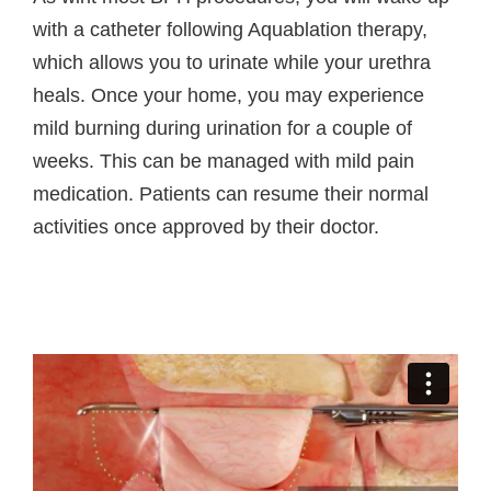
with a catheter following Aquablation therapy,
which allows you to urinate while your urethra
heals. Once your home, you may experience
mild burning during urination for a couple of
weeks. This can be managed with mild pain
medication. Patients can resume their normal
activities once approved by their doctor.