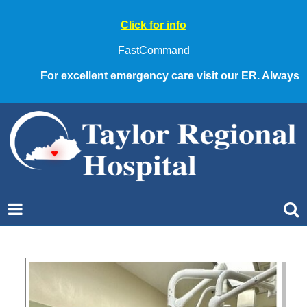
Click for info
FastCommand
For excellent emergency care visit our ER. Always call