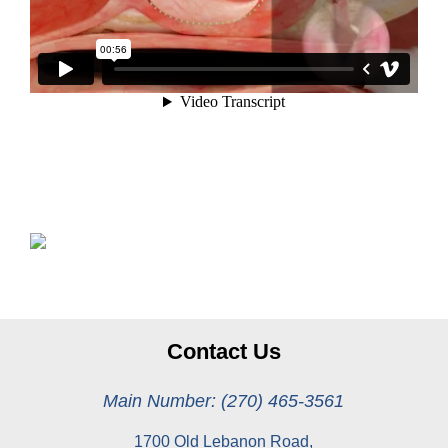
Contact Us
Main Number: (270) 465-3561
1700 Old Lebanon Road,