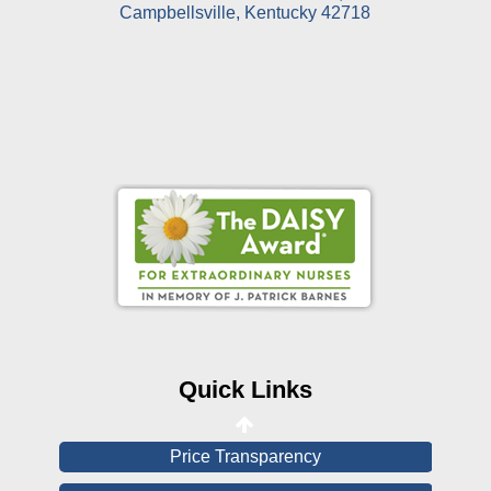
Campbellsville, Kentucky 42718
Online Pay Voucher
Online Medical Records
CHNA
Financial Assistance
Quick Links
View All Reports
Price Transparency