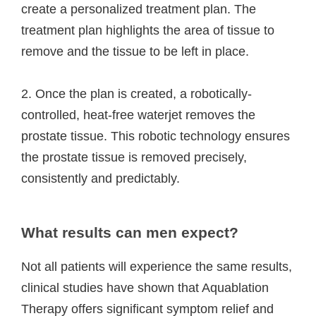
create a personalized treatment plan. The
treatment plan highlights the area of tissue to
remove and the tissue to be left in place.
2. Once the plan is created, a robotically-
controlled, heat-free waterjet removes the
prostate tissue. This robotic technology ensures
the prostate tissue is removed precisely,
consistently and predictably.
What results can men expect?
Not all patients will experience the same results,
clinical studies have shown that Aquablation
Therapy offers significant symptom relief and