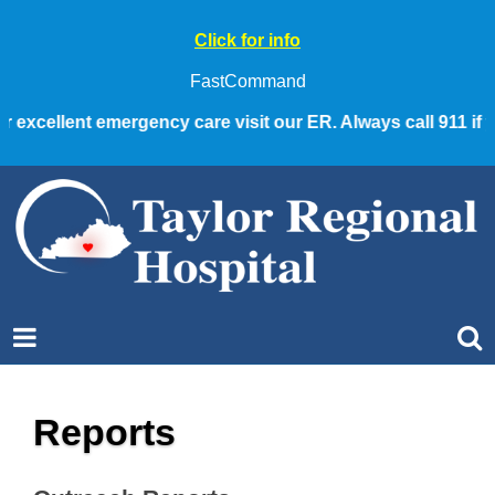
Click for info
FastCommand
 excellent emergency care visit our ER. Always call 911 if y
Reports