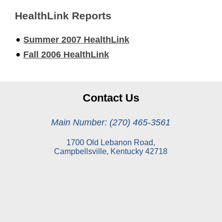
HealthLink Reports
Summer 2007 HealthLink
Fall 2006 HealthLink
Contact Us
Main Number: (270) 465-3561
1700 Old Lebanon Road,
Campbellsville, Kentucky 42718