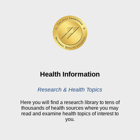
Board Login
HealthStream
Online Pay Voucher
Online Medical Records
CHNA
Financial Assistance
View All Reports
Health Information
Price Transparency
Research & Health Topics
Public Notice
Here you will find a research library to tens of
thousands of health sources where you may
My Patient Portal
read and examine health topics of interest to
you.
CareSelect Portal
Kronos