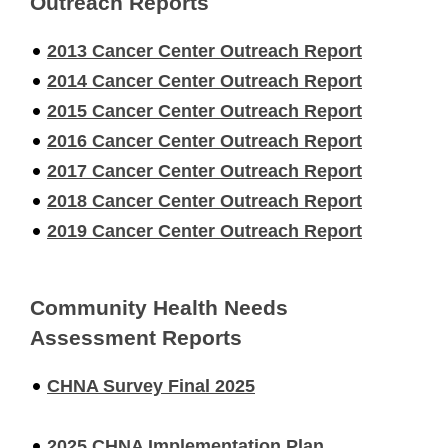
Outreach Reports
2013 Cancer Center Outreach Report
2014 Cancer Center Outreach Report
2015 Cancer Center Outreach Report
2016 Cancer Center Outreach Report
2017 Cancer Center Outreach Report
2018 Cancer Center Outreach Report
2019 Cancer Center Outreach Report
Community Health Needs
Assessment Reports
CHNA Survey Final 2025
2025 CHNA Implementation Plan