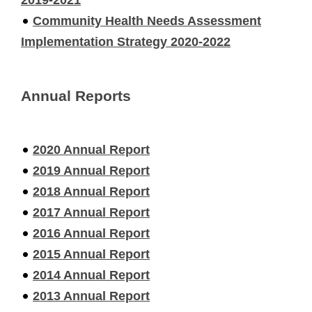
Community Health Needs Assessment
Implementation Strategy 2020-2022
Annual Reports
2020 Annual Report
2019 Annual Report
2018 Annual Report
2017 Annual Report
2016 Annual Report
2015 Annual Report
2014 Annual Report
2013 Annual Report