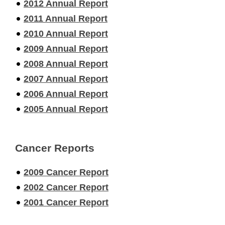
2012 Annual Report
2011 Annual Report
2010 Annual Report
2009 Annual Report
2008 Annual Report
2007 Annual Report
2006 Annual Report
2005 Annual Report
Cancer Reports
2009 Cancer Report
2002 Cancer Report
2001 Cancer Report