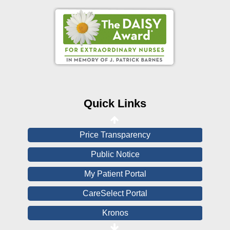
Online Pay Voucher
Online Medical Records
CHNA
Financial Assistance
Quick Links
View All Reports
Price Transparency
Public Notice
My Patient Portal
CareSelect Portal
Kronos