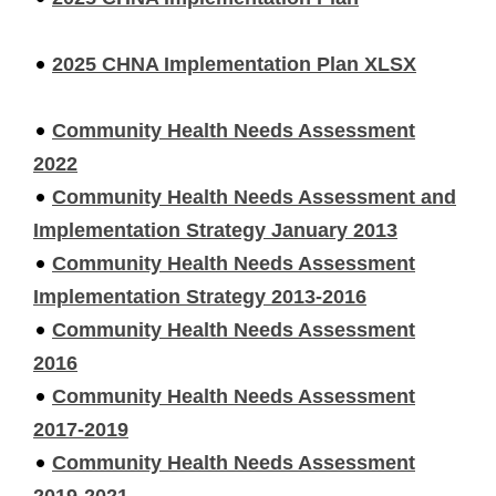
2025 CHNA Implementation Plan XLSX
Community Health Needs Assessment
2022
Community Health Needs Assessment and
Implementation Strategy January 2013
Community Health Needs Assessment
Implementation Strategy 2013-2016
Community Health Needs Assessment
2016
Community Health Needs Assessment
2017-2019
Community Health Needs Assessment
2019-2021