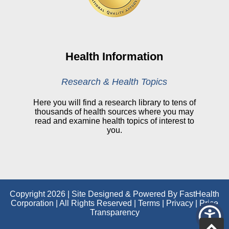
CHNA
Financial Assistance
View All Reports
Health Information
Price Transparency
Research & Health Topics
Public Notice
Here you will find a research library to tens of
thousands of health sources where you may
My Patient Portal
read and examine health topics of interest to
you.
CareSelect Portal
Kronos
Copyright 2026 | Site Designed & Powered By FastHealth
Corporation | All Rights Reserved
|
Terms
|
Privacy
|
Price
Transparency