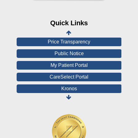
CHNA
Financial Assistance
Quick Links
View All Reports
Price Transparency
Public Notice
My Patient Portal
CareSelect Portal
Kronos
Board Login
HealthStream
Online Pay Voucher
Online Medical Records