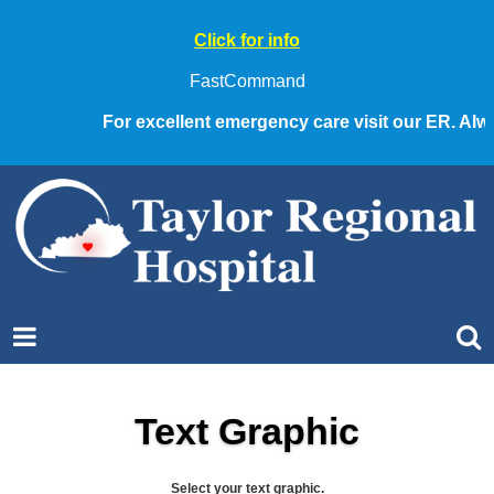
Click for info
FastCommand
For excellent emergency care visit our ER. Always 
Text Graphic
Select your text graphic.