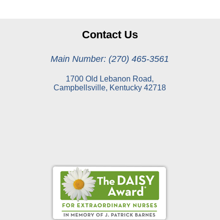
Contact Us
Main Number: (270) 465-3561
1700 Old Lebanon Road,
Campbellsville, Kentucky 42718
Online Pay Voucher
Online Medical Records