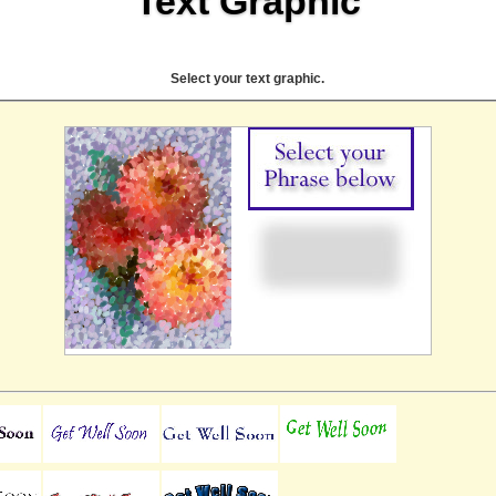
Text Graphic
Select your text graphic.
Online Pay Voucher