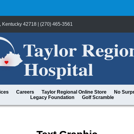
, Kentucky 42718 | (270) 465-3561
ices
Careers
Taylor Regional Online Store
No Surpr
Legacy Foundation
Golf Scramble