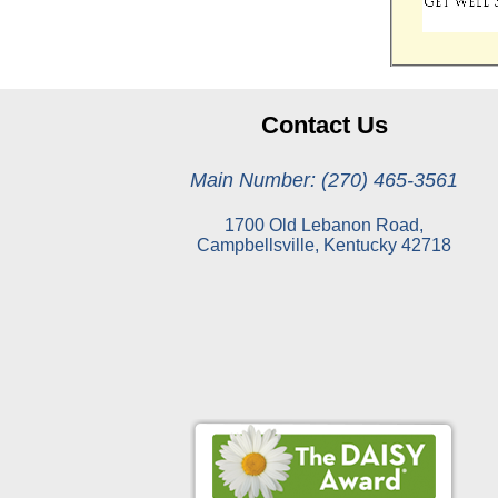
Contact Us
Main Number: (270) 465-3561
1700 Old Lebanon Road,
Campbellsville, Kentucky 42718