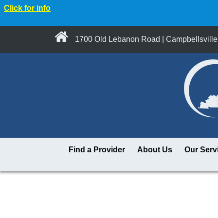
Click for info
1700 Old Lebanon Road | Campbellsville
Find a Provider
About Us
Our Serv