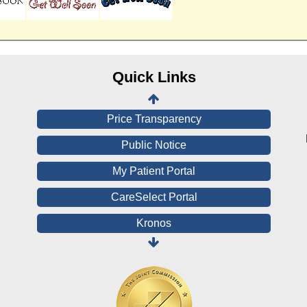
Online Medical Records
CHNA
Financial Assistance
Quick Links
View All Reports
Price Transparency
Public Notice
My Patient Portal
CareSelect Portal
Kronos
Board Login
HealthStream
Online Pay Voucher