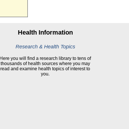
Health Information
Research & Health Topics
Here you will find a research library to tens of
thousands of health sources where you may
read and examine health topics of interest to
you.