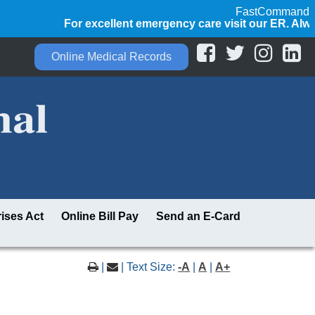
FastCommand
For excellent emergency care visit our ER. Always 
Online Medical Records
ises Act
Online Bill Pay
Send an E-Card
|
| Text Size:
-A
|
A
|
A+