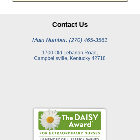
Contact Us
Main Number: (270) 465-3561
1700 Old Lebanon Road,
Campbellsville, Kentucky 42718
Online Pay Voucher
Online Medical Records