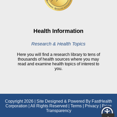
CHNA
Financial Assistance
View All Reports
Health Information
Price Transparency
Research & Health Topics
Public Notice
Here you will find a research library to tens of
thousands of health sources where you may
My Patient Portal
read and examine health topics of interest to
you.
CareSelect Portal
Kronos
Copyright 2026 | Site Designed & Powered By FastHealth
Corporation | All Rights Reserved
|
Terms
|
Privacy
|
Price
Transparency