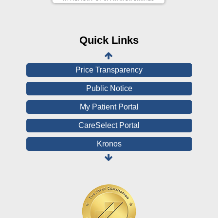
CHNA
Financial Assistance
Quick Links
View All Reports
Price Transparency
Public Notice
My Patient Portal
CareSelect Portal
Kronos
Board Login
HealthStream
Online Pay Voucher
Online Medical Records