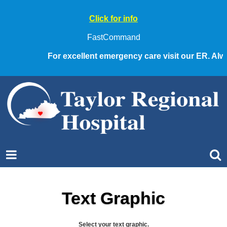
Click for info
FastCommand
For excellent emergency care visit our ER. Always 
Text Graphic
Select your text graphic.