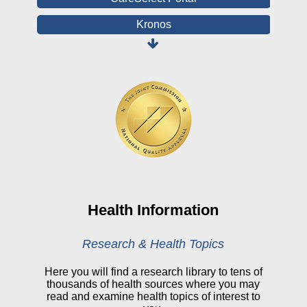
Kronos
Board Login
HealthStream
Online Pay Voucher
Online Medical Records
CHNA
Financial Assistance
View All Reports
Health Information
Price Transparency
Research & Health Topics
Public Notice
Here you will find a research library to tens of
thousands of health sources where you may
My Patient Portal
read and examine health topics of interest to