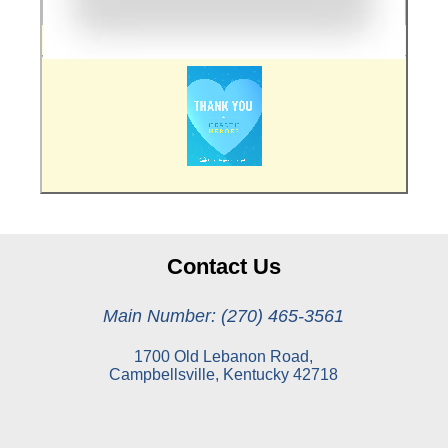
Contact Us
Main Number: (270) 465-3561
1700 Old Lebanon Road,
Campbellsville, Kentucky 42718