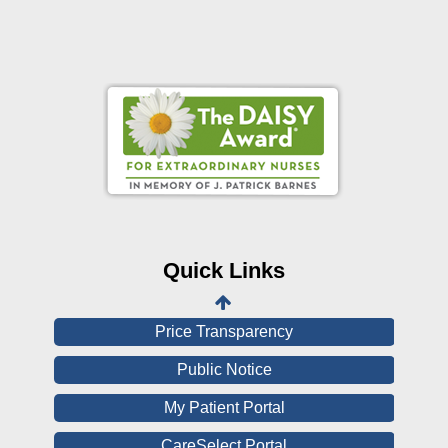
Online Pay Voucher
Online Medical Records
CHNA
Financial Assistance
Quick Links
View All Reports
Price Transparency
Public Notice
My Patient Portal
CareSelect Portal