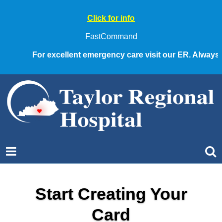
Click for info
FastCommand
For excellent emergency care visit our ER. Always cal
Start Creating Your
Card