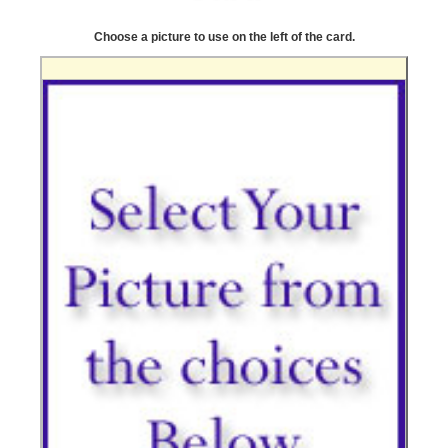
Choose a picture to use on the left of the card.