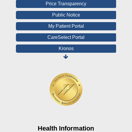
Price Transparency
Public Notice
My Patient Portal
CareSelect Portal
Kronos
Board Login
HealthStream
Online Pay Voucher
Online Medical Records
CHNA
Financial Assistance
View All Reports
Health Information