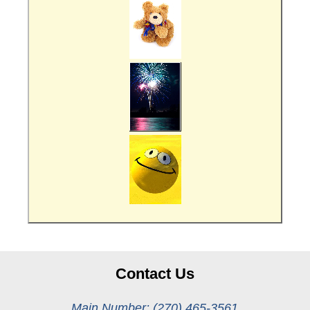
Contact Us
Main Number: (270) 465-3561