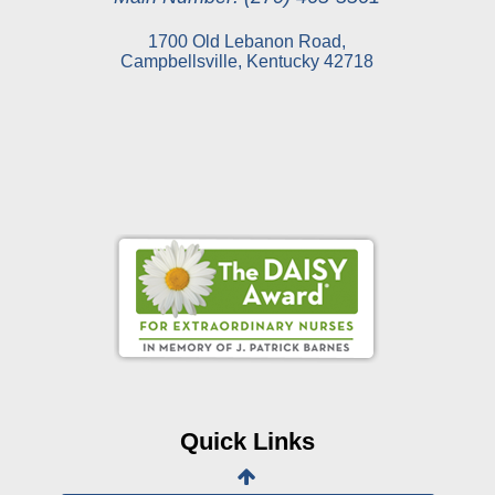
1700 Old Lebanon Road,
Campbellsville, Kentucky 42718
Online Pay Voucher
Online Medical Records
CHNA
Financial Assistance
Quick Links
View All Reports