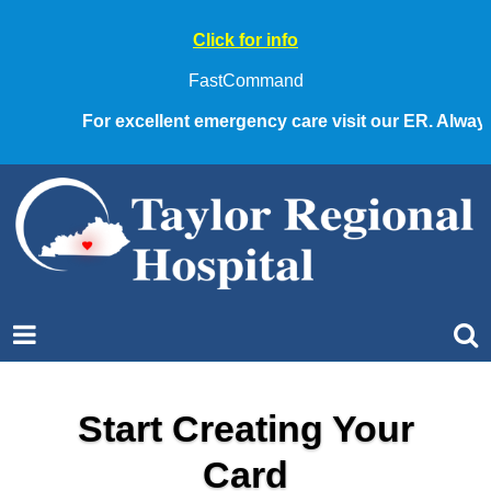
Click for info
FastCommand
For excellent emergency care visit our ER. Always ca
Start Creating Your
Card