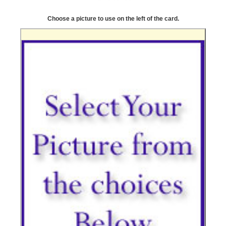
Choose a picture to use on the left of the card.