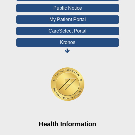
Public Notice
My Patient Portal
CareSelect Portal
Kronos
Board Login
HealthStream
Online Pay Voucher
Online Medical Records
CHNA
Financial Assistance
View All Reports
Health Information
Price Transparency