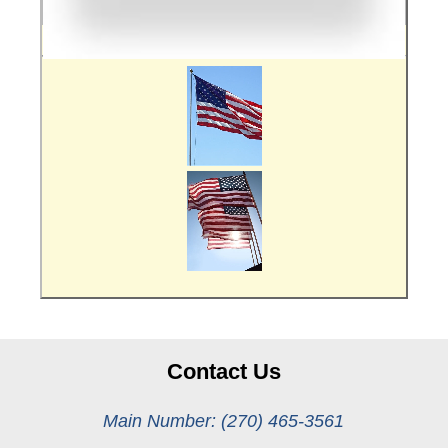
Contact Us
Main Number: (270) 465-3561