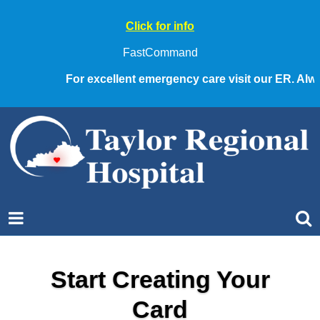
Click for info
FastCommand
For excellent emergency care visit our ER. Always
Start Creating Your
Card