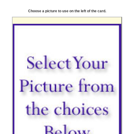
Choose a picture to use on the left of the card.