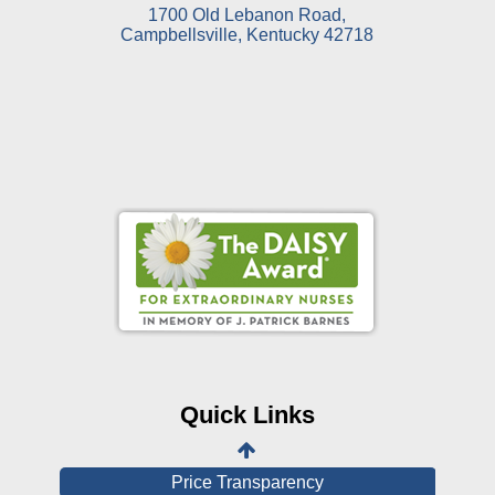
1700 Old Lebanon Road,
Campbellsville, Kentucky 42718
Online Pay Voucher
Online Medical Records
CHNA
Financial Assistance
Quick Links
View All Reports
Price Transparency