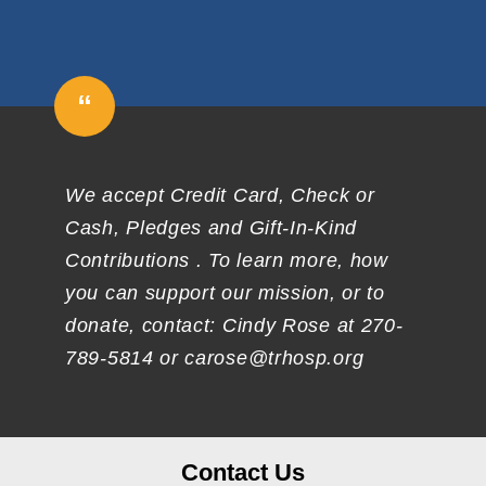
“
We accept Credit Card, Check or
Cash, Pledges and Gift-In-Kind
Contributions . To learn more, how
you can support our mission, or to
donate, contact: Cindy Rose at 270-
789-5814 or carose@trhosp.org
Contact Us