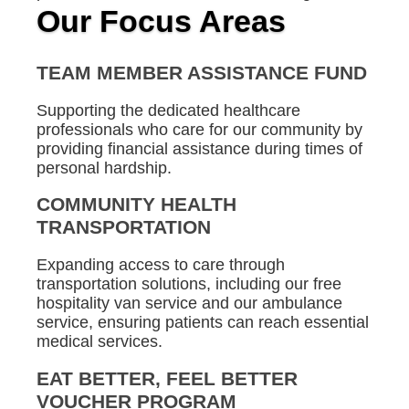
Our Focus Areas
TEAM MEMBER ASSISTANCE FUND
Supporting the dedicated healthcare
professionals who care for our community by
providing financial assistance during times of
personal hardship.
COMMUNITY HEALTH
TRANSPORTATION
Expanding access to care through
transportation solutions, including our free
hospitality van service and our ambulance
service, ensuring patients can reach essential
medical services.
EAT BETTER, FEEL BETTER
VOUCHER PROGRAM