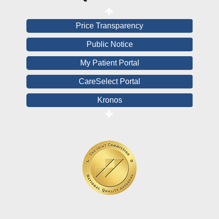
View All Reports
Price Transparency
Public Notice
My Patient Portal
CareSelect Portal
Kronos
Board Login
HealthStream
Online Pay Voucher
Online Medical Records
CHNA
Financial Assistance