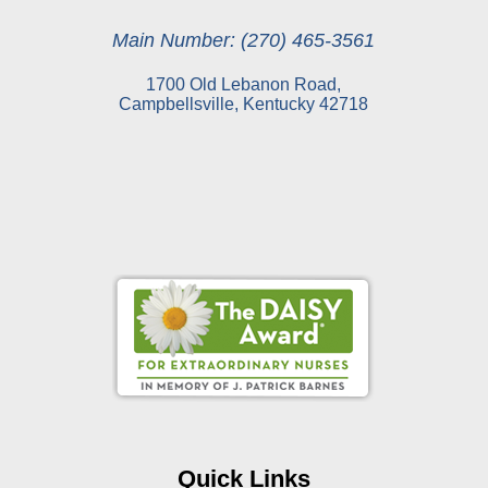
Main Number: (270) 465-3561
1700 Old Lebanon Road,
Campbellsville, Kentucky 42718
Online Pay Voucher
Online Medical Records
CHNA
Financial Assistance
Quick Links