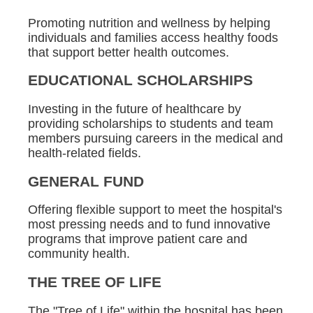
Promoting nutrition and wellness by helping
individuals and families access healthy foods
that support better health outcomes.
EDUCATIONAL SCHOLARSHIPS
Investing in the future of healthcare by
providing scholarships to students and team
members pursuing careers in the medical and
health-related fields.
GENERAL FUND
Offering flexible support to meet the hospital's
most pressing needs and to fund innovative
programs that improve patient care and
community health.
THE TREE OF LIFE
The "Tree of Life" within the hospital has been