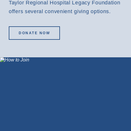
Taylor Regional Hospital Legacy Foundation
offers several convenient giving options.
DONATE NOW