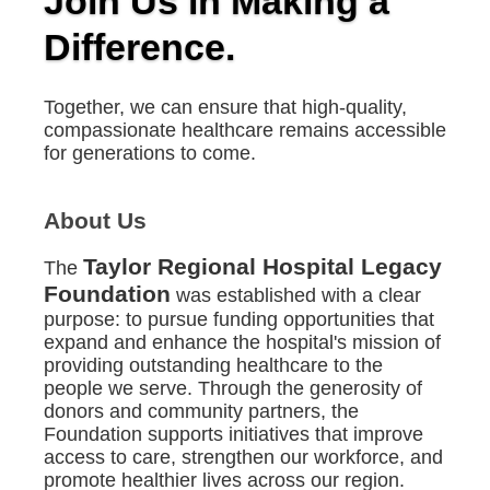
Join Us in Making a
Difference.
Together, we can ensure that high-quality,
compassionate healthcare remains accessible
for generations to come.
About Us
Taylor Regional Hospital Legacy
The
Foundation
was established with a clear
purpose: to pursue funding opportunities that
expand and enhance the hospital's mission of
providing outstanding healthcare to the
people we serve. Through the generosity of
donors and community partners, the
Foundation supports initiatives that improve
access to care, strengthen our workforce, and
promote healthier lives across our region.