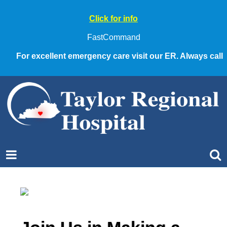
Click for info
FastCommand
For excellent emergency care visit our ER. Always call 911