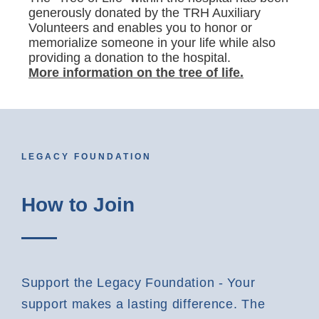
generously donated by the TRH Auxiliary
Volunteers and enables you to honor or
memorialize someone in your life while also
providing a donation to the hospital.
More information on the tree of life.
LEGACY FOUNDATION
How to Join
Support the Legacy Foundation - Your
support makes a lasting difference. The