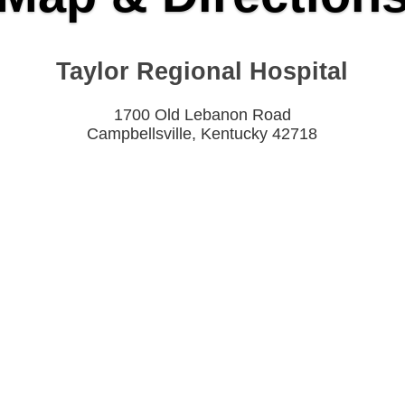
Taylor Regional Hospital
1700 Old Lebanon Road
Campbellsville, Kentucky 42718