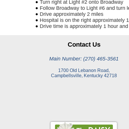
Turn right at Light #2 onto Broadway
Follow Broadway to Light #6 and turn 
Drive approximately 2 miles
Hospital is on the right approximately 1
Drive time is approximately 1 hour and
Contact Us
Main Number: (270) 465-3561
1700 Old Lebanon Road,
Campbellsville, Kentucky 42718