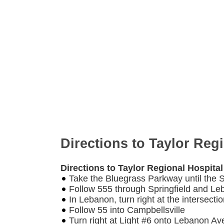
Directions to Taylor Reg
Directions to Taylor Regional Hospita
Take the Bluegrass Parkway until the Sp
Follow 555 through Springfield and L
In Lebanon, turn right at the intersect
Follow 55 into Campbellsville
Turn right at Light #6 onto Lebanon A