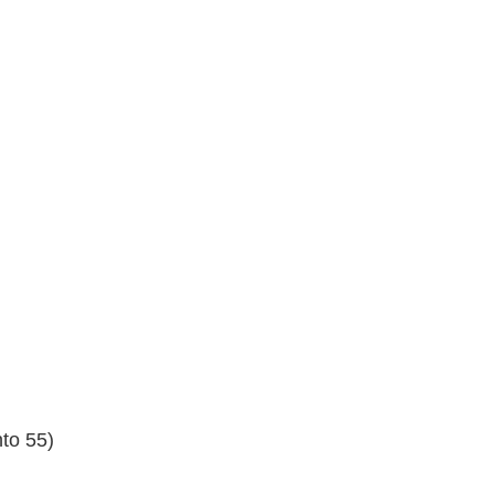
nto 55)