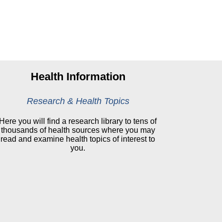
Health Information
Research & Health Topics
Here you will find a research library to tens of
thousands of health sources where you may
read and examine health topics of interest to
you.