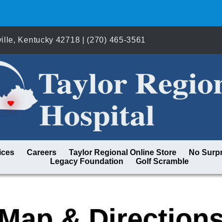
lle, Kentucky 42718 | (270) 465-3561
ices
Careers
Taylor Regional Online Store
No Surpr
Legacy Foundation
Golf Scramble
Map & Direction