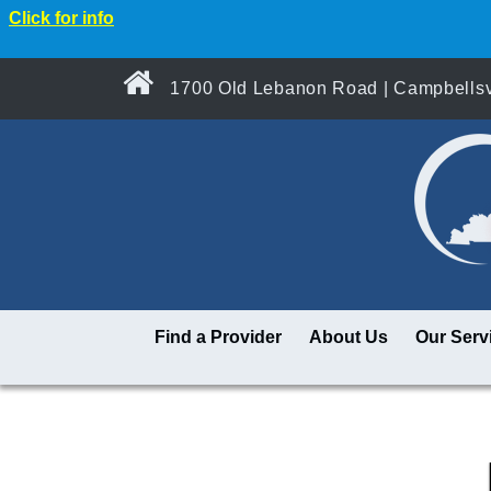
Click for info
1700 Old Lebanon Road | Campbellsvi
Find a Provider
About Us
Our Serv