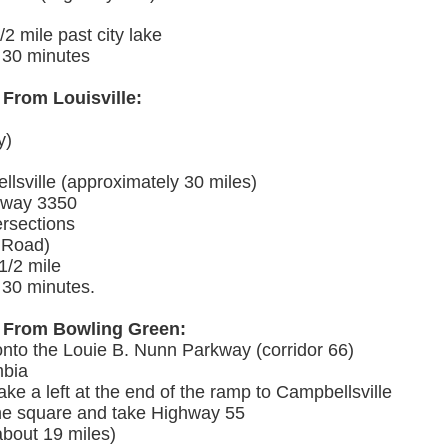
/2 mile past city lake
d 30 minutes
 From Louisville:
y)
lsville (approximately 30 miles)
ighway 3350
rsections
 Road)
 1/2 mile
 30 minutes.
al From Bowling Green:
onto the Louie B. Nunn Parkway (corridor 66)
mbia
ake a left at the end of the ramp to Campbellsville
the square and take Highway 55
about 19 miles)