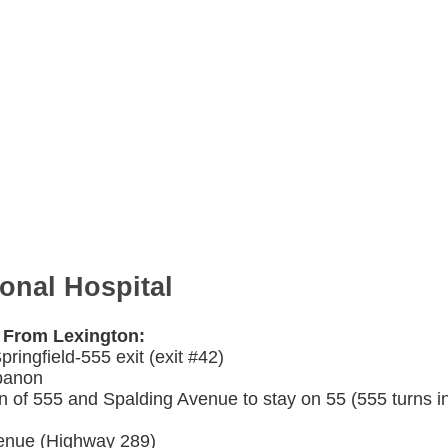
ional Hospital
l From Lexington:
ringfield-555 exit (exit #42)
ebanon
ion of 555 and Spalding Avenue to stay on 55 (555 turns i
venue (Highway 289)