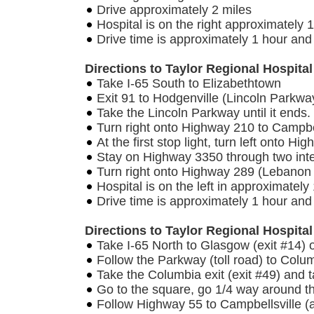
Drive approximately 2 miles
Hospital is on the right approximately 1
Drive time is approximately 1 hour an
Directions to Taylor Regional Hospital
Take I-65 South to Elizabethtown
Exit 91 to Hodgenville (Lincoln Parkwa
Take the Lincoln Parkway until it ends.
Turn right onto Highway 210 to Campbel
At the first stop light, turn left onto H
Stay on Highway 3350 through two inte
Turn right onto Highway 289 (Lebanon
Hospital is on the left in approximately
Drive time is approximately 1 hour and
Directions to Taylor Regional Hospit
Take I-65 North to Glasgow (exit #14) 
Follow the Parkway (toll road) to Colu
Take the Columbia exit (exit #49) and t
Go to the square, go 1/4 way around 
Follow Highway 55 to Campbellsville (