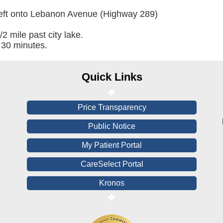
Online Pay Voucher
left onto Lebanon Avenue (Highway 289)
Online Medical Records
/2 mile past city lake.
 30 minutes.
CHNA
Financial Assistance
Quick Links
View All Reports
Price Transparency
Public Notice
My Patient Portal
CareSelect Portal
Kronos
Board Login
HealthStream