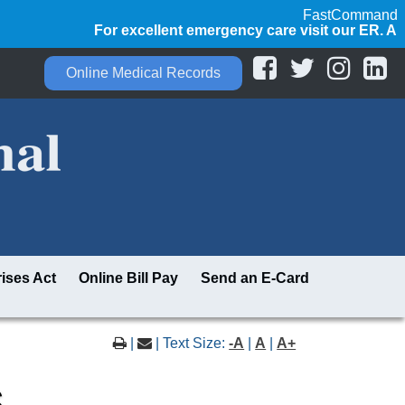
FastCommand
For excellent emergency care visit our ER. Always 
Online Medical Records
ises Act
Online Bill Pay
Send an E-Card
|
| Text Size:
-A
|
A
|
A+
s