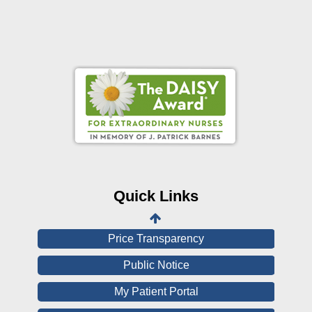
Online Pay Voucher
Online Medical Records
CHNA
Financial Assistance
Quick Links
View All Reports
Price Transparency
Public Notice
My Patient Portal