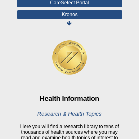
CareSelect Portal
Kronos
Board Login
HealthStream
Online Pay Voucher
Online Medical Records
CHNA
Financial Assistance
View All Reports
Health Information
Price Transparency
Research & Health Topics
Public Notice
Here you will find a research library to tens of
thousands of health sources where you may
My Patient Portal
read and examine health topics of interest to