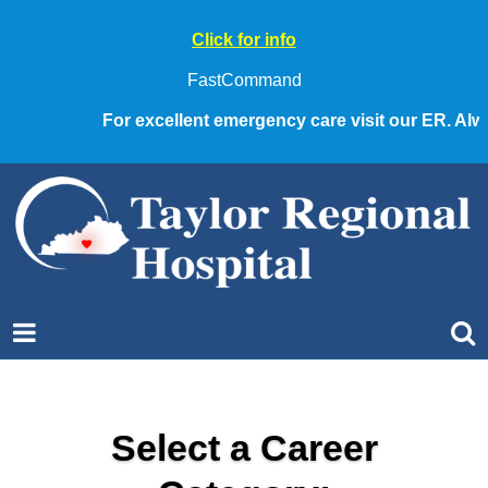
Click for info
FastCommand
For excellent emergency care visit our ER. Always
Select a Career