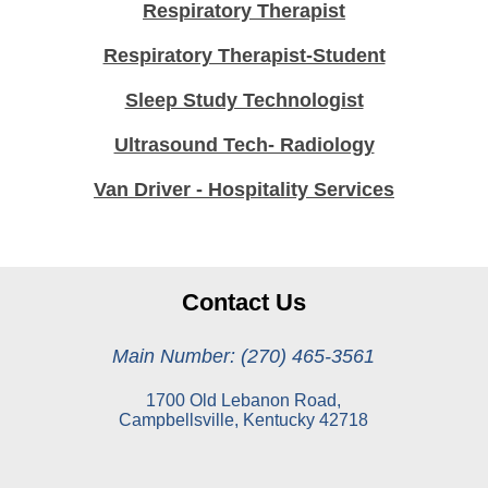
Respiratory Therapist
Respiratory Therapist-Student
Sleep Study Technologist
Ultrasound Tech- Radiology
Van Driver - Hospitality Services
Contact Us
Main Number: (270) 465-3561
1700 Old Lebanon Road,
Campbellsville, Kentucky 42718