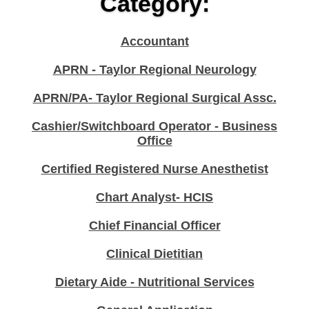
Category:
Accountant
APRN - Taylor Regional Neurology
APRN/PA- Taylor Regional Surgical Assc.
Cashier/Switchboard Operator - Business
Office
Certified Registered Nurse Anesthetist
Chart Analyst- HCIS
Chief Financial Officer
Clinical Dietitian
Dietary Aide - Nutritional Services