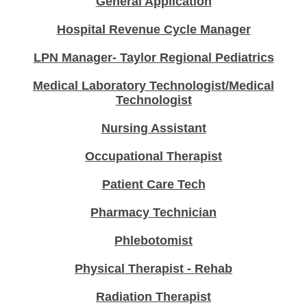
General Application
Hospital Revenue Cycle Manager
LPN Manager- Taylor Regional Pediatrics
Medical Laboratory Technologist/Medical
Technologist
Nursing Assistant
Occupational Therapist
Patient Care Tech
Pharmacy Technician
Phlebotomist
Physical Therapist - Rehab
Radiation Therapist