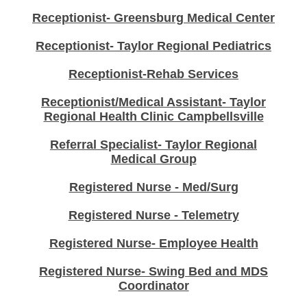
Receptionist- Greensburg Medical Center
Receptionist- Taylor Regional Pediatrics
Receptionist-Rehab Services
Receptionist/Medical Assistant- Taylor
Regional Health Clinic Campbellsville
Referral Specialist- Taylor Regional
Medical Group
Registered Nurse - Med/Surg
Registered Nurse - Telemetry
Registered Nurse- Employee Health
Registered Nurse- Swing Bed and MDS
Coordinator