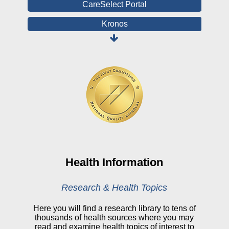
CareSelect Portal
Kronos
Board Login
HealthStream
Online Pay Voucher
Online Medical Records
CHNA
Financial Assistance
View All Reports
Health Information
Price Transparency
Research & Health Topics
Public Notice
Here you will find a research library to tens of
thousands of health sources where you may
My Patient Portal
read and examine health topics of interest to