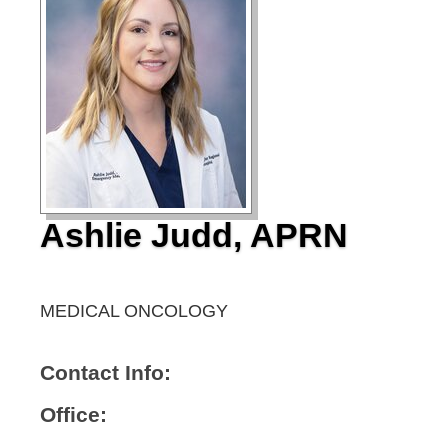
Ashlie Judd, APRN
MEDICAL ONCOLOGY
Contact Info:
Office: