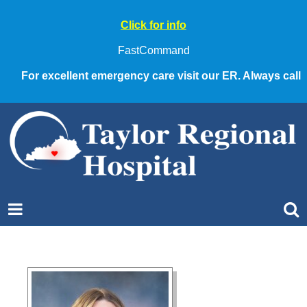
Click for info
FastCommand
For excellent emergency care visit our ER. Always call 9