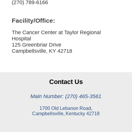
(270) 789-6166
Facility/Office:
The Cancer Center at Taylor Regional
Hospital
125 Greenbriar Drive
Campbellsville, KY 42718
Contact Us
Main Number: (270) 465-3561
1700 Old Lebanon Road,
Campbellsville, Kentucky 42718