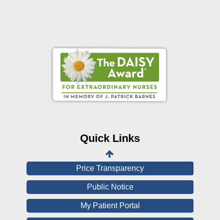
Online Pay Voucher
Online Medical Records
CHNA
Financial Assistance
Quick Links
View All Reports
Price Transparency
Public Notice
My Patient Portal