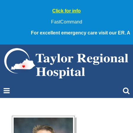
Click for info
FastCommand
For excellent emergency care visit our ER. Alwa