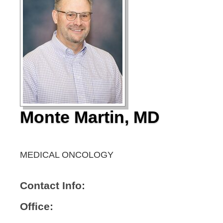
Monte Martin, MD
MEDICAL ONCOLOGY
Contact Info:
Office: