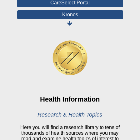
CareSelect Portal
Kronos
Board Login
HealthStream
Online Pay Voucher
Online Medical Records
CHNA
Financial Assistance
View All Reports
Health Information
Price Transparency
Research & Health Topics
Public Notice
Here you will find a research library to tens of
thousands of health sources where you may
My Patient Portal
read and examine health topics of interest to