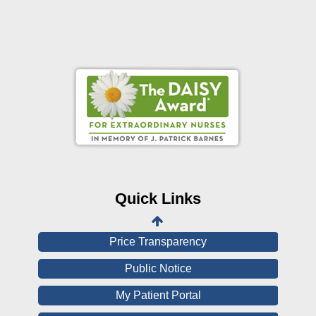
Online Pay Voucher
Online Medical Records
CHNA
Financial Assistance
Quick Links
View All Reports
Price Transparency
Public Notice
My Patient Portal