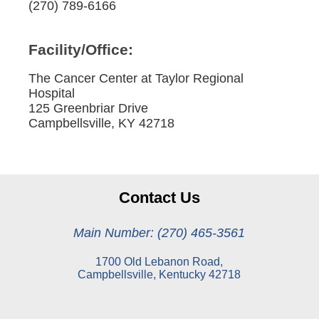
(270) 789-6166
Facility/Office:
The Cancer Center at Taylor Regional
Hospital
125 Greenbriar Drive
Campbellsville, KY 42718
Contact Us
Main Number: (270) 465-3561
1700 Old Lebanon Road,
Campbellsville, Kentucky 42718