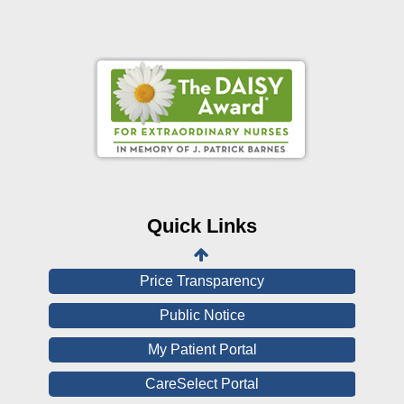
Online Pay Voucher
Online Medical Records
CHNA
Financial Assistance
Quick Links
View All Reports
Price Transparency
Public Notice
My Patient Portal
CareSelect Portal