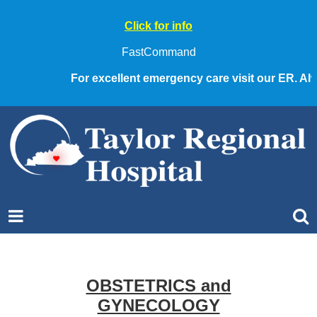
Click for info
FastCommand
For excellent emergency care visit our ER. Alwa
OBSTETRICS and
GYNECOLOGY