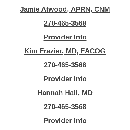
Jamie Atwood, APRN, CNM
270-465-3568
Provider Info
Kim Frazier, MD, FACOG
270-465-3568
Provider Info
Hannah Hall, MD
270-465-3568
Provider Info