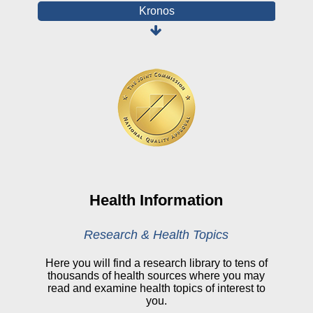
Kronos
Board Login
HealthStream
Online Pay Voucher
Online Medical Records
CHNA
Financial Assistance
View All Reports
Health Information
Price Transparency
Research & Health Topics
Public Notice
Here you will find a research library to tens of
thousands of health sources where you may
My Patient Portal
read and examine health topics of interest to
you.
CareSelect Portal