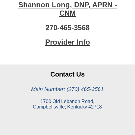
Shannon Long, DNP, APRN -
CNM
270-465-3568
Provider Info
Contact Us
Main Number: (270) 465-3561
1700 Old Lebanon Road,
Campbellsville, Kentucky 42718