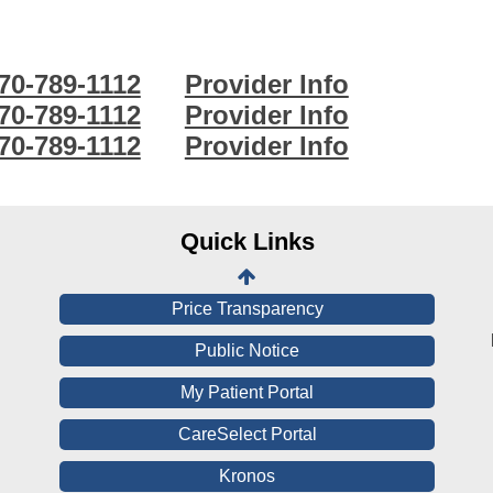
70-789-1112
Provider Info
Online Pay Voucher
70-789-1112
Provider Info
70-789-1112
Provider Info
Online Medical Records
CHNA
Financial Assistance
Quick Links
View All Reports
Price Transparency
Public Notice
My Patient Portal
CareSelect Portal
Kronos