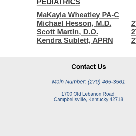
PEDIATRICS
MaKayla Wheatley PA-C
Michael Hesson, M.D.
2
Scott Martin, D.O.
2
Kendra Sublett, APRN
2
Contact Us
Main Number: (270) 465-3561
1700 Old Lebanon Road,
Campbellsville, Kentucky 42718