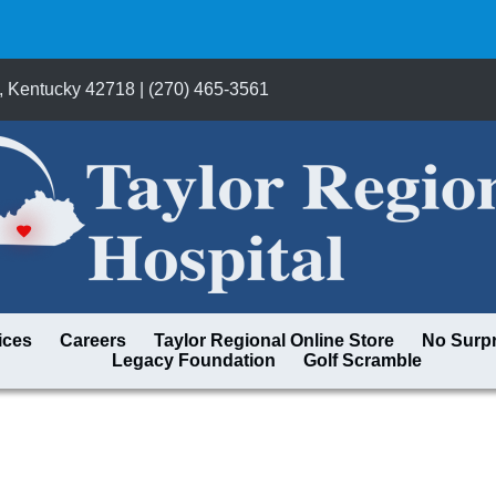
, Kentucky 42718 | (270) 465-3561
ices
Careers
Taylor Regional Online Store
No Surpr
Legacy Foundation
Golf Scramble