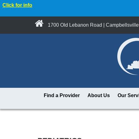
Click for info
1700 Old Lebanon Road | Campbellsville
Find a Provider
About Us
Our Serv