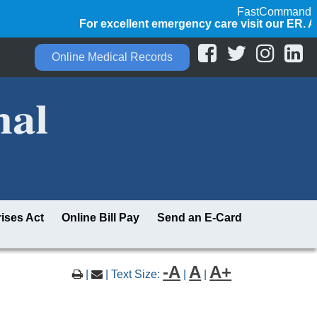
FastCommand
For excellent emergency care visit our ER. Alw
Online Medical Records
ises Act
Online Bill Pay
Send an E-Card
-A
A
A+
|
| Text Size:
|
|