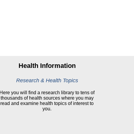
Health Information
Research & Health Topics
Here you will find a research library to tens of
thousands of health sources where you may
read and examine health topics of interest to
you.