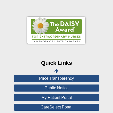
Online Pay Voucher
Online Medical Records
CHNA
Financial Assistance
Quick Links
View All Reports
Price Transparency
Public Notice
My Patient Portal
CareSelect Portal