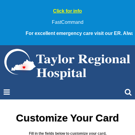
Click for info
FastCommand
For excellent emergency care visit our ER. Always c
Customize Your Card
Fill in the fields below to customize your card.