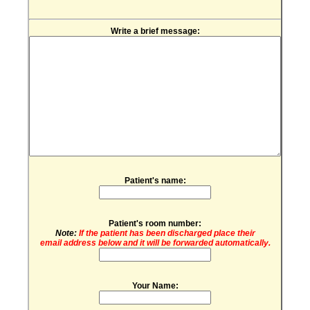
Write a brief message:
Patient's name:
Patient's room number:
Note:
If the patient has been discharged place their
email address below and it will be forwarded automatically.
Your Name: