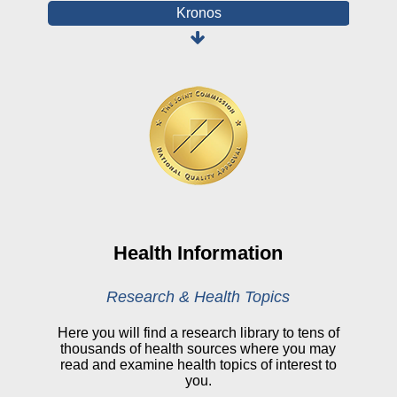
Kronos
Board Login
HealthStream
Online Pay Voucher
Online Medical Records
CHNA
Financial Assistance
View All Reports
Health Information
Price Transparency
Research & Health Topics
Public Notice
Here you will find a research library to tens of
thousands of health sources where you may
My Patient Portal
read and examine health topics of interest to
you.
CareSelect Portal