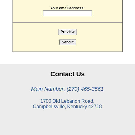
Your email address:
Contact Us
Main Number: (270) 465-3561
1700 Old Lebanon Road,
Campbellsville, Kentucky 42718