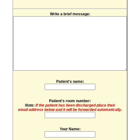
Write a brief message:
Patient's name:
Patient's room number:
Note:
If the patient has been discharged place their
email address below and it will be forwarded automatically.
Your Name: