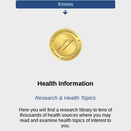
Kronos
Board Login
HealthStream
Online Pay Voucher
Online Medical Records
CHNA
Financial Assistance
View All Reports
Health Information
Price Transparency
Research & Health Topics
Public Notice
Here you will find a research library to tens of
thousands of health sources where you may
My Patient Portal
read and examine health topics of interest to
you.
CareSelect Portal