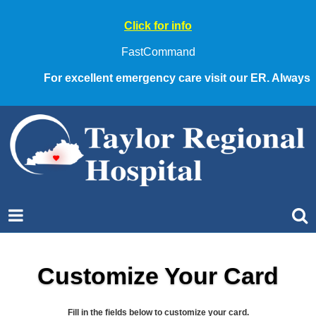
Click for info
FastCommand
For excellent emergency care visit our ER. Always call
Customize Your Card
Fill in the fields below to customize your card.