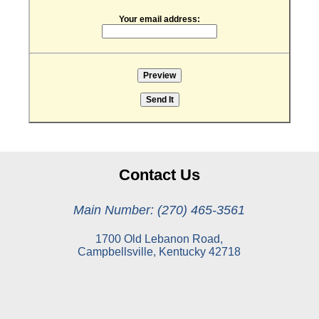
Your email address:
Contact Us
Main Number: (270) 465-3561
1700 Old Lebanon Road,
Campbellsville, Kentucky 42718