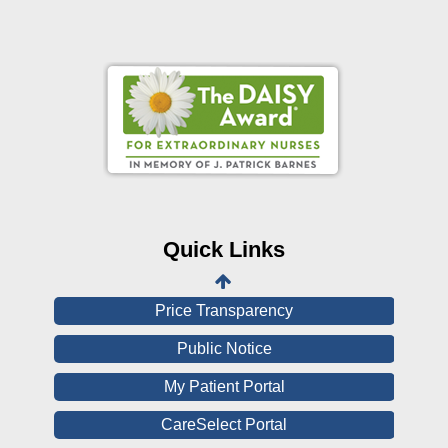
Online Pay Voucher
Online Medical Records
CHNA
Financial Assistance
Quick Links
View All Reports
Price Transparency
Public Notice
My Patient Portal
CareSelect Portal